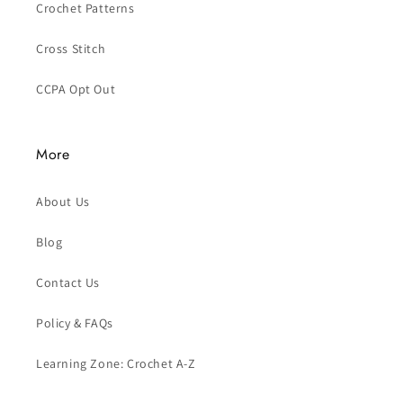
Crochet Patterns
Cross Stitch
CCPA Opt Out
More
About Us
Blog
Contact Us
Policy & FAQs
Learning Zone: Crochet A-Z