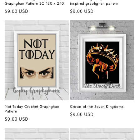
Graphghan Pattern SC 180 x 240
inspired graphghan pattern
Regular
$9.00 USD
Regular
$9.00 USD
price
price
Not Today Crochet Graphghan
Crown of the Seven Kingdoms
Pattern
Regular
$9.00 USD
Regular
$9.00 USD
price
price