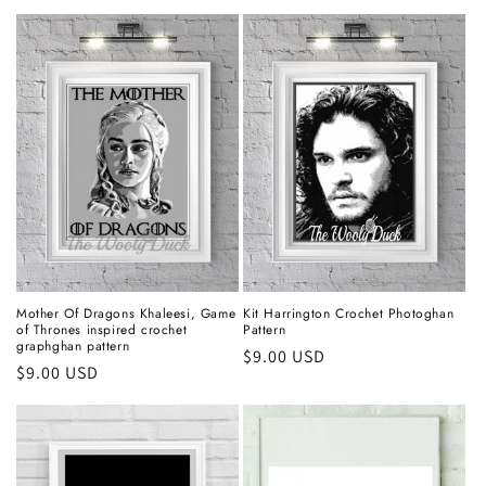
price
Mother Of Dragons Khaleesi, Game
Kit Harrington Crochet Photoghan
of Thrones inspired crochet
Pattern
graphghan pattern
Regular
$9.00 USD
Regular
$9.00 USD
price
price