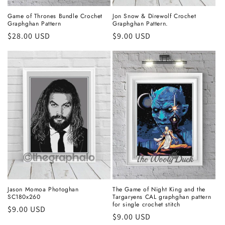
Game of Thrones Bundle Crochet
Jon Snow & Direwolf Crochet
Graphghan Pattern
Graphghan Pattern.
Regular
$28.00 USD
Regular
$9.00 USD
price
price
Jason Momoa Photoghan
The Game of Night King and the
SC180x260
Targaryens CAL graphghan pattern
for single crochet stitch
Regular
$9.00 USD
Regular
$9.00 USD
price