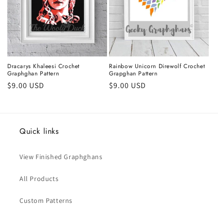
Dracarys Khaleesi Crochet
Rainbow Unicorn Direwolf Crochet
Graphghan Pattern
Grapghan Pattern
Regular
$9.00 USD
Regular
$9.00 USD
price
price
Quick links
View Finished Graphghans
All Products
Custom Patterns