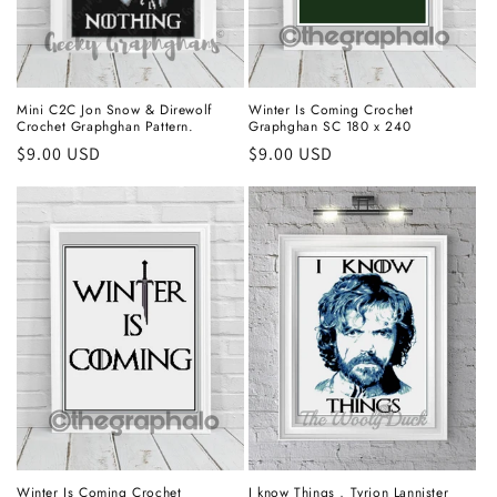
Mini C2C Jon Snow & Direwolf
Winter Is Coming Crochet
Crochet Graphghan Pattern.
Graphghan SC 180 x 240
Regular
$9.00 USD
Regular
$9.00 USD
price
price
Winter Is Coming Crochet
I know Things , Tyrion Lannister