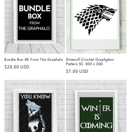
Bundle Box #2 From The Graphalo
Direwolf Crochet Graphghan
Pattern SC 300 x 300
Regular
$28.00 USD
Regular
$7.00 USD
price
price