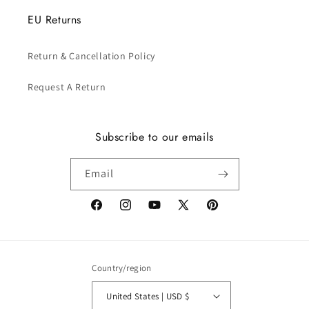
EU Returns
Return & Cancellation Policy
Request A Return
Subscribe to our emails
Email
Facebook
Instagram
YouTube
X
Pinterest
(Twitter)
Country/region
United States | USD $