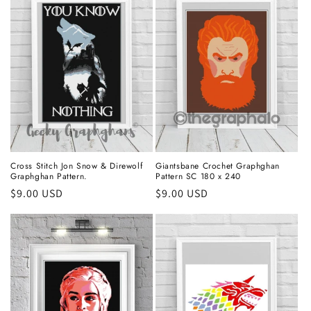
Cross Stitch Jon Snow & Direwolf
Giantsbane Crochet Graphghan
Graphghan Pattern.
Pattern SC 180 x 240
Regular
$9.00 USD
Regular
$9.00 USD
price
price