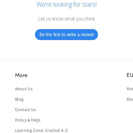
We’re looking for stars!
Let us know what you think
Be the first to write a review!
More
EU
About Us
Ret
Blog
Re
Contact Us
Policy & FAQs
Learning Zone: Crochet A-Z