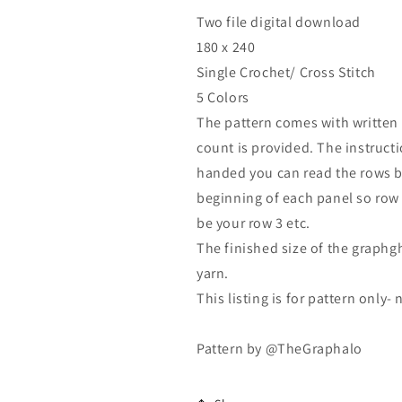
Two file digital download
180 x 240
Single Crochet/ Cross Stitch
5 Colors
The pattern comes with written l
count is provided. The instructio
handed you can read the rows b
beginning of each panel so row 1
be your row 3 etc.
The finished size of the graphg
yarn.
This listing is for pattern only-
Pattern by @TheGraphalo