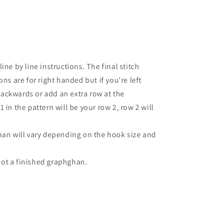
ine by line instructions. The final stitch
ns are for right handed but if you're left
ackwards or add an extra row at the
 in the pattern will be your row 2, row 2 will
han will vary depending on the hook size and
 not a finished graphghan.