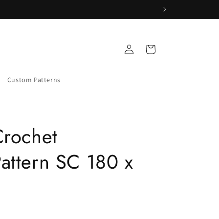
Log
Cart
in
Custom Patterns
Crochet
attern SC 180 x