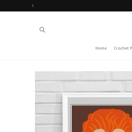
Skip to
content
Home
Crochet 
Skip to
product
information