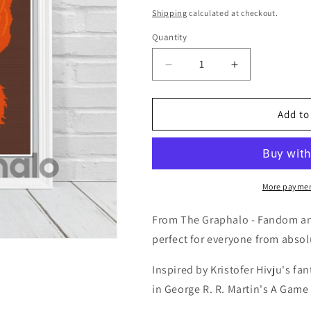
price
Shipping
calculated at checkout.
Quantity
Quantity
Decrease
Increase
quantity
quantity
for
for
Giantsbane
Giantsbane
Add to
Crochet
Crochet
Graphghan
Graphghan
Pattern
Pattern
SC
SC
180
180
More paymen
x
x
240
240
From The Graphalo - Fandom and
perfect for everyone from absol
Inspired by Kristofer Hivju's f
in George R. R. Martin's A Game