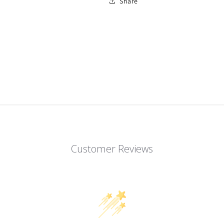
Share
Customer Reviews