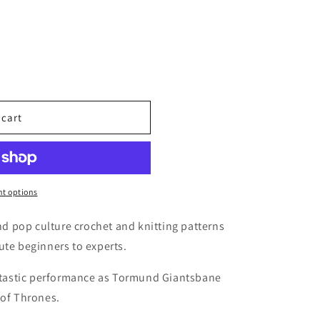
 cart
t options
 pop culture crochet and knitting patterns
ute beginners to experts.
antastic performance as Tormund Giantsbane
 of Thrones.