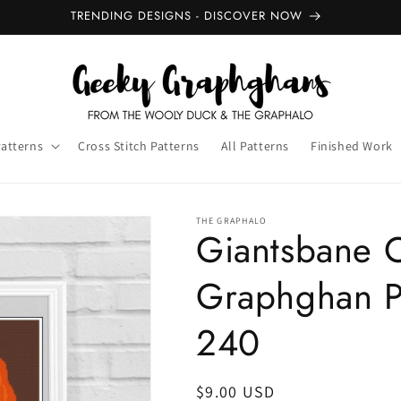
TRENDING DESIGNS - DISCOVER NOW
Patterns
Cross Stitch Patterns
All Patterns
Finished Work
THE GRAPHALO
Giantsbane 
Graphghan P
240
Regular
$9.00 USD