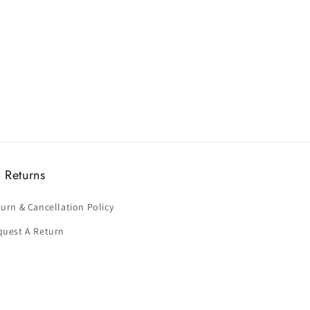
 Returns
urn & Cancellation Policy
quest A Return