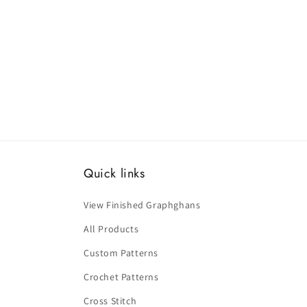
Quick links
View Finished Graphghans
All Products
Custom Patterns
Crochet Patterns
Cross Stitch