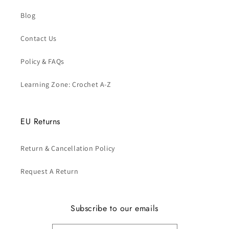
Blog
Contact Us
Policy & FAQs
Learning Zone: Crochet A-Z
EU Returns
Return & Cancellation Policy
Request A Return
Subscribe to our emails