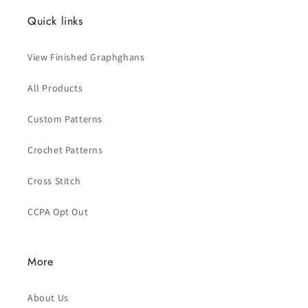
Quick links
View Finished Graphghans
All Products
Custom Patterns
Crochet Patterns
Cross Stitch
CCPA Opt Out
More
About Us