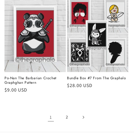
Po-Nan The Barbarian Crochet
Bundle Box #7 From The Graphalo
Graphghan Pattern
Regular
$28.00 USD
Regular
$9.00 USD
price
price
1
2