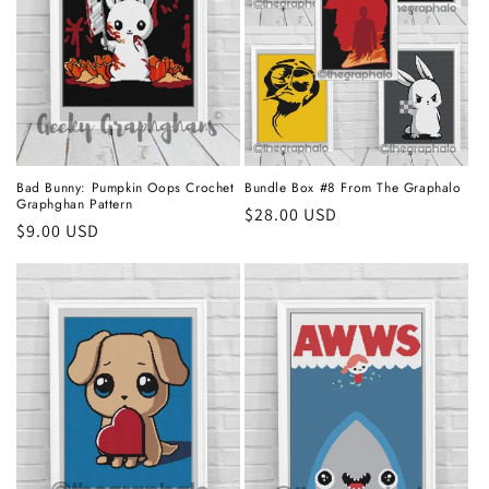
Bad Bunny: Pumpkin Oops Crochet
Bundle Box #8 From The Graphalo
Graphghan Pattern
Regular
$28.00 USD
Regular
$9.00 USD
price
price