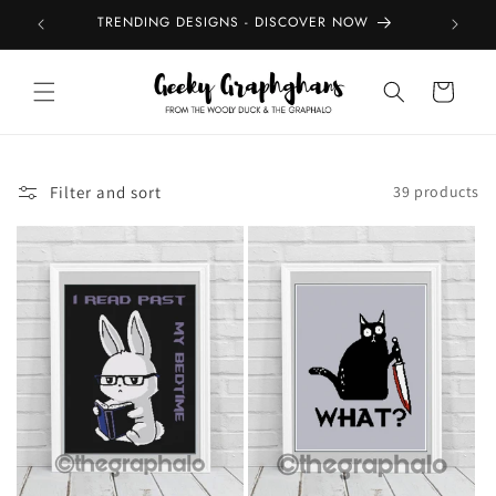
Skip to
TRENDING DESIGNS - DISCOVER NOW
TOP
content
Cart
Filter and sort
39 products