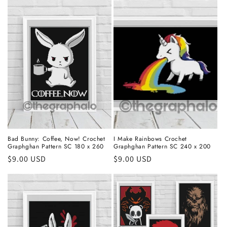
Bad Bunny: Coffee, Now! Crochet
I Make Rainbows Crochet
Graphghan Pattern SC 180 x 260
Graphghan Pattern SC 240 x 200
Regular
$9.00 USD
Regular
$9.00 USD
price
price