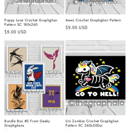
Puppy Love Crochet Graphghan
Awws Crochet Graphghan Pattern
Pattern SC 180x260
Regular
$9.00 USD
Regular
$9.00 USD
price
price
Bundle Box #2 From Geeky
Uni Zombie Crochet Graphghan
Graphghans
Pattern SC 240x200sc