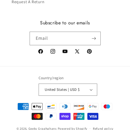
Request A Return
Subscribe to our emails
Email
Facebook
Instagram
YouTube
X
Pinterest
(Twitter)
Country/region
United States | USD $
Payment
methods
© 2026,
Geeky Graphghans
Powered by Shopify
Refund policy