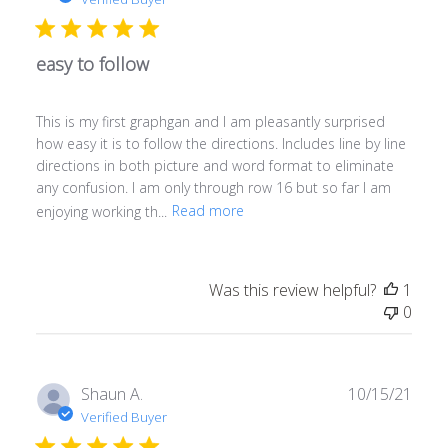
easy to follow
This is my first graphgan and I am pleasantly surprised
how easy it is to follow the directions. Includes line by line
directions in both picture and word format to eliminate
any confusion. I am only through row 16 but so far I am
enjoying working th...
Read more
Was this review helpful?
1
0
Publ
Shaun A.
10/15/21
date
Verified Buyer