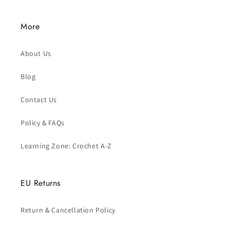
More
About Us
Blog
Contact Us
Policy & FAQs
Learning Zone: Crochet A-Z
EU Returns
Return & Cancellation Policy