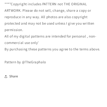
***"Copyright includes PATTERN not THE ORIGINAL
ARTWORK. Please do not sell, change, share a copy or
reproduce in any way. All photos are also copyright
protected and may not be used unless I give you written
permission.
All of my digital patterns are intended for personal , non-
commercial use only'
By purchasing these patterns you agree to the terms above.
Pattern by @TheGraphalo
Share