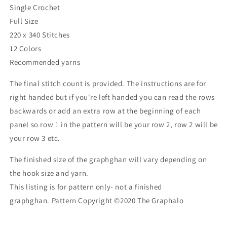
Single Crochet
Full Size
220 x 340 Stitches
12 Colors
Recommended yarns
The final stitch count is provided. The instructions are for
right handed but if you're left handed you can read the rows
backwards or add an extra row at the beginning of each
panel so row 1 in the pattern will be your row 2, row 2 will be
your row 3 etc.
The finished size of the graphghan will vary depending on
the hook size and yarn.
This listing is for pattern only- not a finished
graphghan.
Pattern Copyright ©2020
The Graphalo