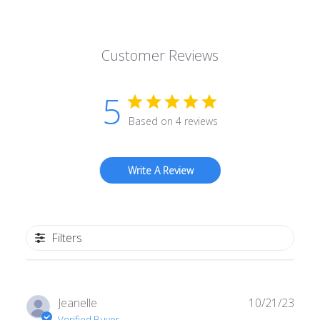
Customer Reviews
5
Based on 4 reviews
Write A Review
Filters
Publ
Jeanelle
10/21/23
date
Verified Buyer