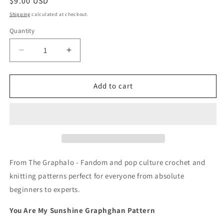
Regular
$9.00 USD
price
Shipping
calculated at checkout.
Quantity
Quantity
Decrease
Increase
quantity
quantity
for
for
You
You
Add to cart
Are
Are
My
My
Sunshine
Sunshine
Crochet
Crochet
Graphghan
Graphghan
Pattern
Pattern
From The Graphalo - Fandom and pop culture crochet and
knitting patterns perfect for everyone from absolute
beginners to experts.
You Are My Sunshine Graphghan Pattern