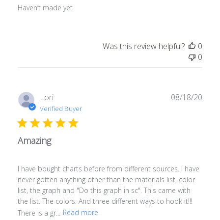
Haven’t made yet
Was this review helpful?
0
0
Publ
Lori
08/18/20
date
Verified Buyer
Amazing
I have bought charts before from different sources. I have
never gotten anything other than the materials list, color
list, the graph and "Do this graph in sc". This came with
the list. The colors. And three different ways to hook it!!!
There is a gr...
Read more