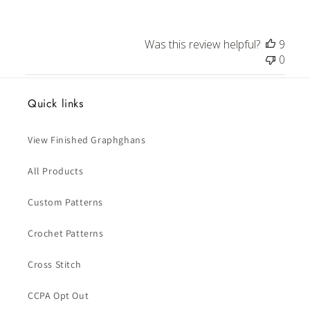
Was this review helpful?
9
0
Quick links
View Finished Graphghans
All Products
Custom Patterns
Crochet Patterns
Cross Stitch
CCPA Opt Out