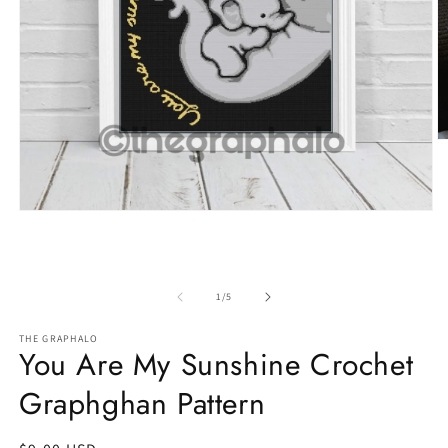
O
m
2
in
m
Open
media
1
in
modal
of
1
/
5
THE GRAPHALO
You Are My Sunshine Crochet
Graphghan Pattern