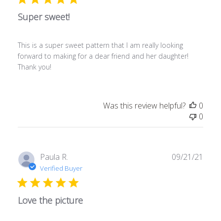
Super sweet!
This is a super sweet pattern that I am really looking
forward to making for a dear friend and her daughter!
Thank you!
Was this review helpful?
0
0
Publ
Paula R.
09/21/21
date
Verified Buyer
Love the picture