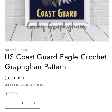
Open
media
1
THE WOOLY DUCK
US Coast Guard Eagle Crochet
in
modal
Graphghan Pattern
Regular
$9.00 USD
price
Shipping
calculated at checkout.
Quantity
Quantity
Decrease
Increase
quantity
quantity