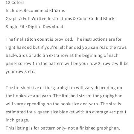
12 Colors
Includes Recommended Yarns
Graph & Full Written Instructions & Color Coded Blocks
Single File Digital Download
The final stitch count is provided. The instructions are for
right handed but if you're left handed you can read the rows
backwards or add an extra row at the beginning of each
panel so row 1 in the pattern will be your row 2, row 2 will be
your row 3 etc.
The finished size of the graphghan will vary depending on
the hook size and yarn. The finished size of the graphghan
will vary depending on the hook size and yarn. The size is
estimated for a queen size blanket with an average 4sc per 1
inch gauge.
This listing is for pattern only- not a finished graphghan.