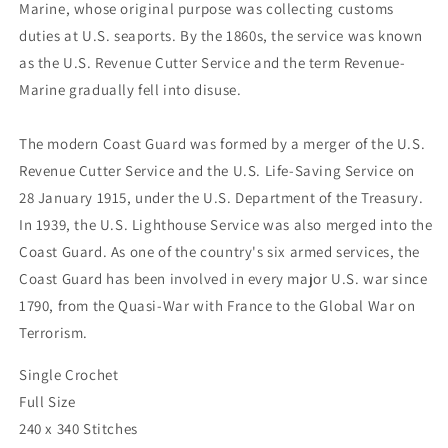
Marine, whose original purpose was collecting customs
duties at U.S. seaports. By the 1860s, the service was known
as the U.S. Revenue Cutter Service and the term Revenue-
Marine gradually fell into disuse.
The modern Coast Guard was formed by a merger of the U.S.
Revenue Cutter Service and the U.S. Life-Saving Service on
28 January 1915, under the U.S. Department of the Treasury.
In 1939, the U.S. Lighthouse Service was also merged into the
Coast Guard. As one of the country's six armed services, the
Coast Guard has been involved in every major U.S. war since
1790, from the Quasi-War with France to the Global War on
Terrorism.
Single Crochet
Full Size
240 x 340 Stitches