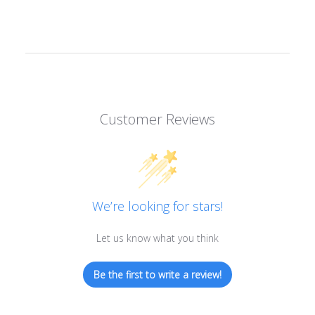
Customer Reviews
We’re looking for stars!
Let us know what you think
Be the first to write a review!