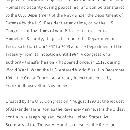
Homeland Security during peacetime, and can be transferred
to the U.S. Department of the Navy under the Department of
Defense by the U.S. President at any time, or by the U.S.
Congress during times of war. Prior to its transfer to
Homeland Security, it operated under the Department of
Transportation from 1967 to 2003 and the Department of the
Treasury from its inception until 1967. A congressional
authority transfer has only happened once: in 1917, during
World War I. When the U.S. entered World War II in December
1941, the Coast Guard had already been transferred by
Franklin Roosevelt in November.
Created by the U.S. Congress on 4 August 1790 at the request
of Alexander Hamilton as the Revenue-Marine, it is the oldest
continuous seagoing service of the United States. As
Secretary of the Treasury, Hamilton headed the Revenue-