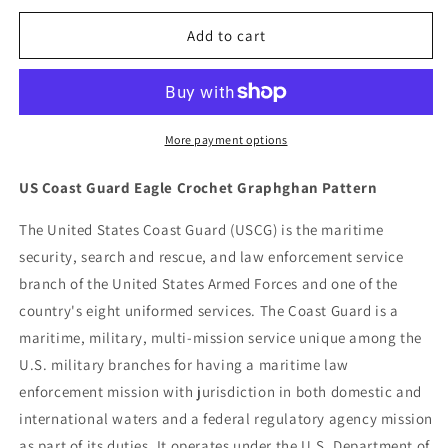
for
for
US
US
Add to cart
Coast
Coast
Guard
Guard
Eagle
Eagle
Crochet
Crochet
Graphghan
Graphghan
More payment options
Pattern
Pattern
US Coast Guard Eagle Crochet Graphghan Pattern
The United States Coast Guard (USCG) is the maritime
security, search and rescue, and law enforcement service
branch of the United States Armed Forces and one of the
country's eight uniformed services. The Coast Guard is a
maritime, military, multi-mission service unique among the
U.S. military branches for having a maritime law
enforcement mission with jurisdiction in both domestic and
international waters and a federal regulatory agency mission
as part of its duties. It operates under the U.S. Department of