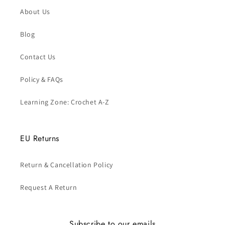
About Us
Blog
Contact Us
Policy & FAQs
Learning Zone: Crochet A-Z
EU Returns
Return & Cancellation Policy
Request A Return
Subscribe to our emails