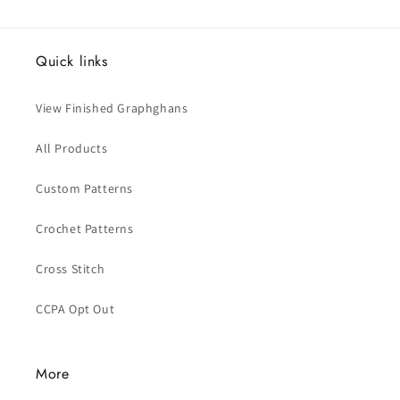
Quick links
View Finished Graphghans
All Products
Custom Patterns
Crochet Patterns
Cross Stitch
CCPA Opt Out
More