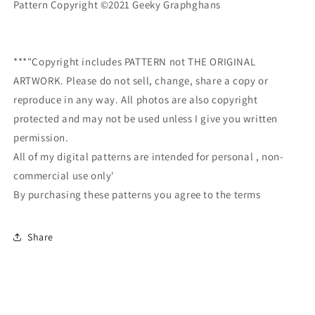
Pattern Copyright ©2021 Geeky Graphghans
***"Copyright includes PATTERN not THE ORIGINAL
ARTWORK. Please do not sell, change, share a copy or
reproduce in any way. All photos are also copyright
protected and may not be used unless I give you written
permission.
All of my digital patterns are intended for personal , non-
commercial use only'
By purchasing these patterns you agree to the terms
Share