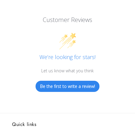
Customer Reviews
We’re looking for stars!
Let us know what you think
Be the first to write a review!
Quick links