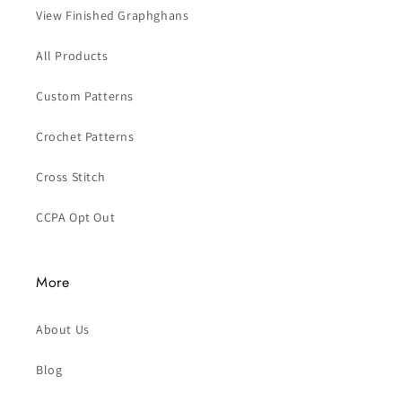
View Finished Graphghans
All Products
Custom Patterns
Crochet Patterns
Cross Stitch
CCPA Opt Out
More
About Us
Blog