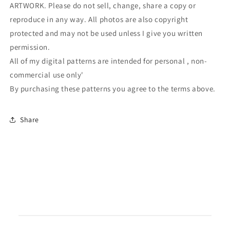
ARTWORK. Please do not sell, change, share a copy or
reproduce in any way. All photos are also copyright
protected and may not be used unless I give you written
permission.
All of my digital patterns are intended for personal , non-
commercial use only'
By purchasing these patterns you agree to the terms above.
Share