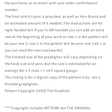
the purchase, or an email with your order confirmation
number..
The final stitch count is provided, as well as Yarn Brand and
an estimated amount of it needed .The instructions are for
right handed but if you're left handed you can add an extra
row at the beginning of your work so row 1 in the pattern will
be your row 2, row 2 in the pattern will be your row 3 etc ( or
you can read the rows backwards).
The finished size of the graphghan will vary depending on
the hook size and yarn. But the size is estimated for an
average 4sc x 5 rows = 1 inch square gauge.
This listing is for a digital copy of the pattern only- not a
finished graphghan.
Pattern Copyright ©2020 The Graphalo
***"Copyright includes PATTERN not THE ORIGINAL