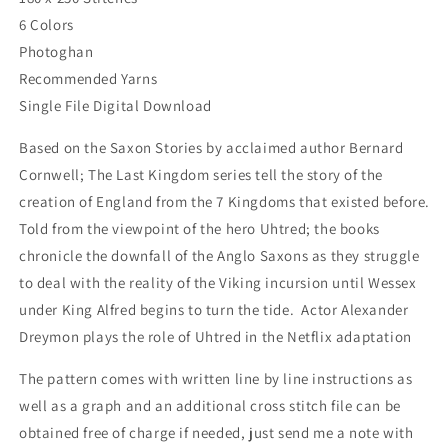
6 Colors
Photoghan
Recommended Yarns
Single File Digital Download
Based on the Saxon Stories by acclaimed author Bernard
Cornwell; The Last Kingdom series tell the story of the
creation of England from the 7 Kingdoms that existed before.
Told from the viewpoint of the hero Uhtred; the books
chronicle the downfall of the Anglo Saxons as they struggle
to deal with the reality of the Viking incursion until Wessex
under King Alfred begins to turn the tide. Actor Alexander
Dreymon plays the role of Uhtred in the Netflix adaptation
The pattern comes with written line by line instructions as
well as a graph and an additional cross stitch file can be
obtained free of charge if needed, just send me a note with