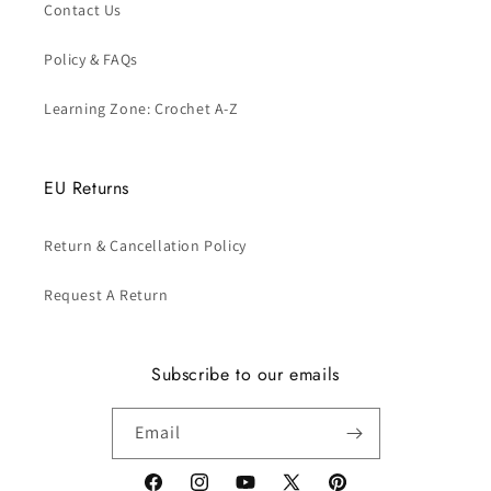
Contact Us
Policy & FAQs
Learning Zone: Crochet A-Z
EU Returns
Return & Cancellation Policy
Request A Return
Subscribe to our emails
Email