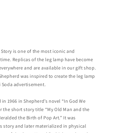
Story is one of the most iconic and
 time. Replicas of the leg lamp have become
everywhere and are available in our gift shop.
Shepherd was inspired to create the leg lamp
i Soda advertisement.
d in 1966 in Shepherd’s novel “In God We
r the short story title “My Old Man and the
ralded the Birth of Pop Art.” It was
s story and later materialized in physical