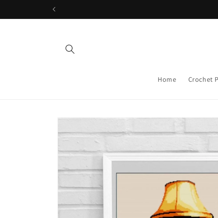
Skip to
content
Home
Crochet 
Skip to
product
information