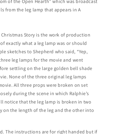
tom of the Open Hearth” which was broadcast
ails from the leg lamp that appears in A
A Christmas Story is the work of production
of exactly what a leg lamp was or should
ple sketches to Shepherd who said, “Yep,
 three leg lamps for the movie and went
fore settling on the large golden bell shade
vie. None of the three original leg lamps
movie. All three props were broken on set
closely during the scene in which Ralphie’s
l notice that the leg lamp is broken in two
y on the length of the leg and the other into
d. The instructions are for right handed but if