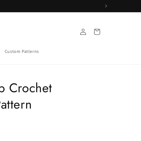
Log
Cart
in
Custom Patterns
p Crochet
attern