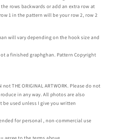
 the rows backwards or add an extra row at
ow 1 in the pattern will be your row 2, row 2
han will vary depending on the hook size and
- not a finished graphghan.
Pattern Copyright
RN not THE ORIGINAL ARTWORK. Please do not
produce in any way. All photos are also
 be used unless I give you written
intended for personal , non-commercial use
u agree to the terms above.