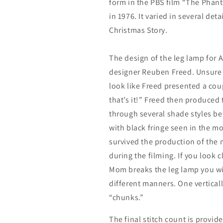
form in the PBS film “The Phan
in 1976. It varied in several det
Christmas Story.
The design of the leg lamp for 
designer Reuben Freed. Unsure 
look like Freed presented a cou
that’s it!” Freed then produced
through several shade styles be
with black fringe seen in the mo
survived the production of the 
during the filming. If you look 
Mom breaks the leg lamp you wil
different manners. One verticall
“chunks.”
The final stitch count is provide