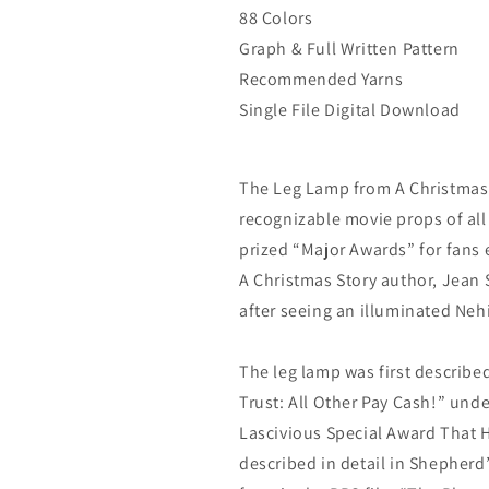
88 Colors
Graph & Full Written Pattern
Recommended Yarns
Single File Digital Download
The Leg Lamp from A Christmas 
recognizable movie props of all
prized “Major Awards” for fans 
A Christmas Story author, Jean 
after seeing an illuminated Neh
The leg lamp was first describe
Trust: All Other Pay Cash!” unde
Lascivious Special Award That He
described in detail in Shepherd’