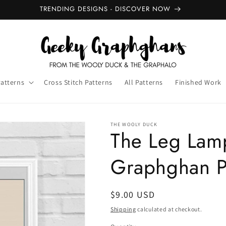
TRENDING DESIGNS - DISCOVER NOW
Patterns
Cross Stitch Patterns
All Patterns
Finished Work
THE WOOLY DUCK
The Leg Lam
Graphghan P
Regular
$9.00 USD
price
Shipping
calculated at checkout.