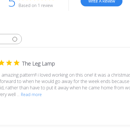
5
Write A Review
Based on 1 review
The Leg Lamp
amazing pattern!! i loved working on this one! it was a christmas
 forward to when he would go away for the week ends because 
olid, rather than have to put it away when he came home from wo
ery well ...
Read more