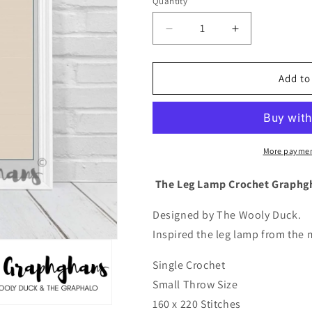
Quantity
Quantity
Decrease
Increase
quantity
quantity
for
for
The
The
Add to
Leg
Leg
Lamp
Lamp
Crochet
Crochet
Graphghan
Graphghan
Pattern
Pattern
More paymen
The Leg Lamp Crochet Graphg
Designed by The Wooly Duck.
Inspired the leg lamp from the 
Single Crochet
Small Throw Size
160 x 220 Stitches