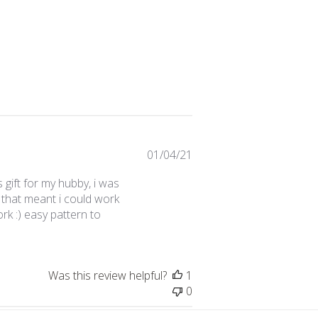
Published
01/04/21
date
 gift for my hubby, i was
that meant i could work
rk :) easy pattern to
Was this review helpful?
1
0