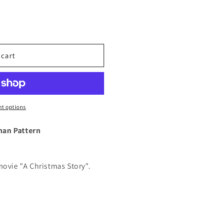
 cart
t options
han Pattern
movie "A Christmas Story".