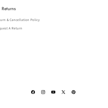
 Returns
urn & Cancellation Policy
quest A Return
Facebook
Instagram
YouTube
X
Pinterest
(Twitter)