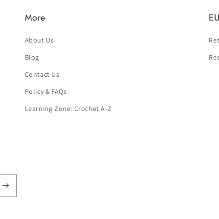
More
EU
About Us
Ret
Blog
Re
Contact Us
Policy & FAQs
Learning Zone: Crochet A-Z