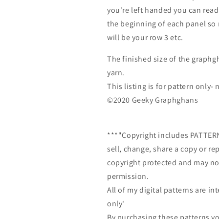
you're left handed you can read
the beginning of each panel so r
will be your row 3 etc.
The finished size of the graphg
yarn.
This listing is for pattern only
©2020 Geeky Graphghans
***"Copyright includes PATTE
sell, change, share a copy or re
copyright protected and may not
permission.
All of my digital patterns are 
only'
By purchasing these patterns yo