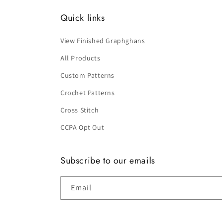
Quick links
View Finished Graphghans
All Products
Custom Patterns
Crochet Patterns
Cross Stitch
CCPA Opt Out
Subscribe to our emails
Email