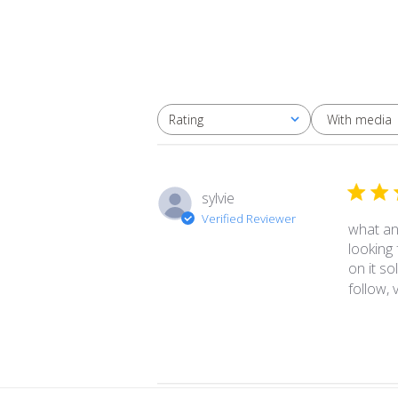
With media
Rating
All ratings
sylvie
Verified Reviewer
what an 
looking
on it s
follow, v