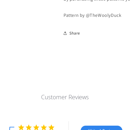
Pattern by @TheWoolyDuck
Share
Customer Reviews