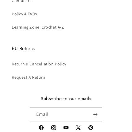
Contact Us
Policy & FAQs
Learning Zone: Crochet A-Z
EU Returns
Return & Cancellation Policy
Request A Return
Subscribe to our emails
Email
Facebook
Instagram
YouTube
X
Pinterest