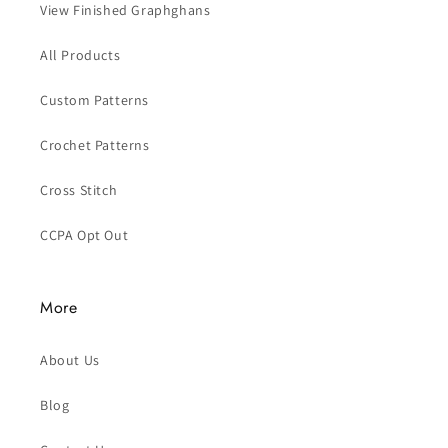
View Finished Graphghans
All Products
Custom Patterns
Crochet Patterns
Cross Stitch
CCPA Opt Out
More
About Us
Blog