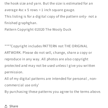
the hook size and yarn. But the size is estimated for an
average 4sc x 5 rows = 1 inch square gauge.
This listing is for a digital copy of the pattern only- not a
finished graphghan.
Pattern Copyright ©2020 The Wooly Duck
***"Copyright includes PATTERN not THE ORIGINAL
ARTWORK. Please do not sell, change, share a copy or
reproduce in any way. All photos are also copyright
protected and may not be used unless I give you written
permission.
All of my digital patterns are intended for personal , non-
commercial use only'
By purchasing these patterns you agree to the terms above.
Share