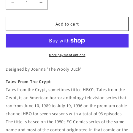
Decrease
Increase
quantity
quantity
for
for
Tales
Tales
Add to cart
From
From
The
The
Crypt
Crypt
Crochet
Crochet
Graphghan
Graphghan
More payment options
Pattern
Pattern
Designed by Joanna 'The Wooly Duck'
Tales From The Crypt
Tales from the Crypt, sometimes titled HBO's Tales from the
Crypt, is an American horror anthology television series that
ran from June 10, 1989 to July 19, 1996 on the premium cable
channel HBO for seven seasons with a total of 93 episodes.
The title is based on the 1950s EC Comics series of the same
name and most of the content originated in that comic or the