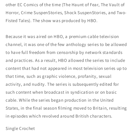
other EC Comics of the time (The Haunt of Fear, The Vault of
Horror, Crime SuspenStories, Shock SuspenStories, and Two-
Fisted Tales). The show was produced by HBO.
Because it was aired on HBO, a premium cable television
channel, it was one of the few anthology series to be allowed
to have full freedom from censorship by network standards
and practices. As a result, HBO allowed the series to include
content that had not appeared in most television series up to
that time, such as graphic violence, profanity, sexual
activity, and nudity. The series is subsequently edited for
such content when broadcast in syndication or on basic
cable. While the series began production in the United
States, in the final season filming moved to Britain, resulting
in episodes which revolved around British characters.
Single Crochet