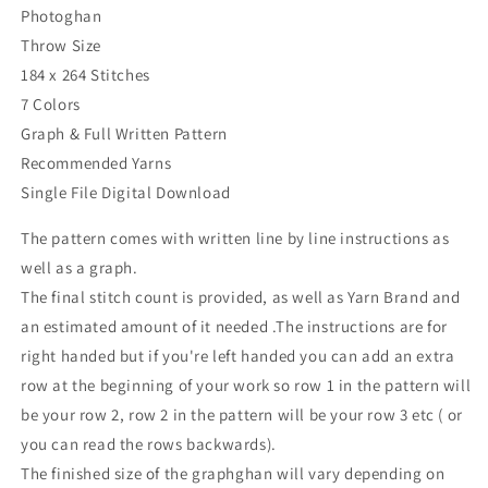
Photoghan
Throw Size
184 x 264 Stitches
7 Colors
Graph & Full Written Pattern
Recommended Yarns
Single File Digital Download
The pattern comes with written line by line instructions as
well as a graph.
The final stitch count is provided, as well as Yarn Brand and
an estimated amount of it needed .The instructions are for
right handed but if you're left handed you can add an extra
row at the beginning of your work so row 1 in the pattern will
be your row 2, row 2 in the pattern will be your row 3 etc ( or
you can read the rows backwards).
The finished size of the graphghan will vary depending on