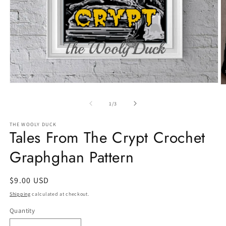
Open
O
media
m
1
2
of
1
/
3
in
in
modal
m
THE WOOLY DUCK
Tales From The Crypt Crochet
Graphghan Pattern
Regular
$9.00 USD
price
Shipping
calculated at checkout.
Quantity
Quantity