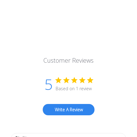
Customer Reviews
5
Based on 1 review
Write A Review