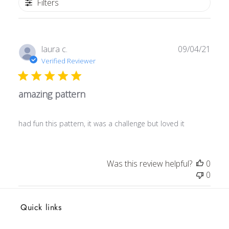
Filters
Publ
laura c.
09/04/21
date
Verified Reviewer
amazing pattern
had fun this pattern, it was a challenge but loved it
Was this review helpful?
0
0
Quick links