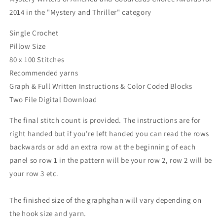
2014 in the "Mystery and Thriller" category
Single Crochet
Pillow Size
80 x 100 Stitches
Recommended yarns
Graph & Full Written Instructions & Color Coded Blocks
Two File Digital Download
The final stitch count is provided. The instructions are for
right handed but if you're left handed you can read the rows
backwards or add an extra row at the beginning of each
panel so row 1 in the pattern will be your row 2, row 2 will be
your row 3 etc.
The finished size of the graphghan will vary depending on
the hook size and yarn.