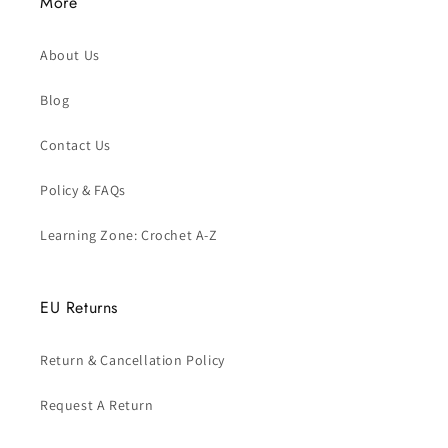
More
About Us
Blog
Contact Us
Policy & FAQs
Learning Zone: Crochet A-Z
EU Returns
Return & Cancellation Policy
Request A Return