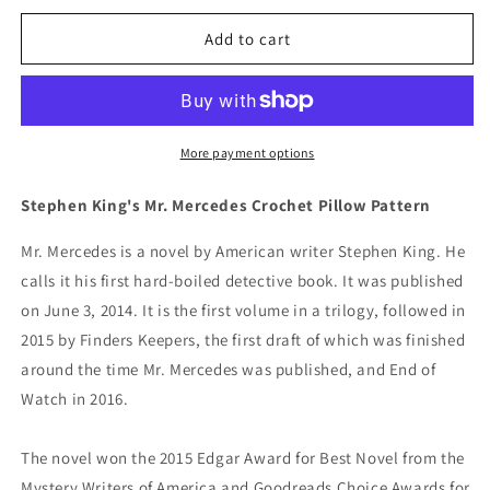
for
for
Stephen
Stephen
Add to cart
King&#39;s
King&#39;s
Mr.
Mr.
Mercedes
Mercedes
Crochet
Crochet
Pillow
Pillow
More payment options
Pattern
Pattern
Stephen King's Mr. Mercedes Crochet Pillow Pattern
Mr. Mercedes is a novel by American writer Stephen King. He
calls it his first hard-boiled detective book. It was published
on June 3, 2014. It is the first volume in a trilogy, followed in
2015 by Finders Keepers, the first draft of which was finished
around the time Mr. Mercedes was published,
and End of
Watch in 2016.
The novel won the 2015 Edgar Award for Best Novel from the
Mystery Writers of America and Goodreads Choice Awards for