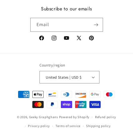
Subscribe to our emails
Email
Facebook
Instagram
YouTube
X
Pinterest
(Twitter)
Country/region
United States | USD $
Payment
methods
© 2026,
Geeky Graphghans
Powered by Shopify
Refund policy
Privacy policy
Terms of service
Shipping policy