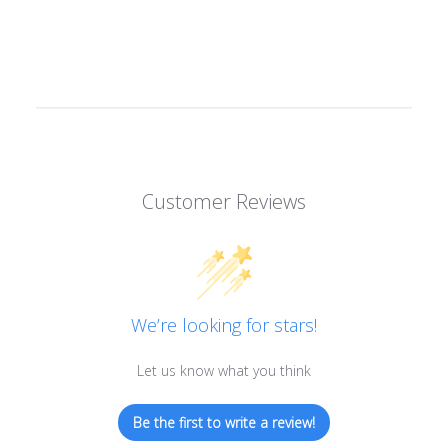
Customer Reviews
We’re looking for stars!
Let us know what you think
Be the first to write a review!