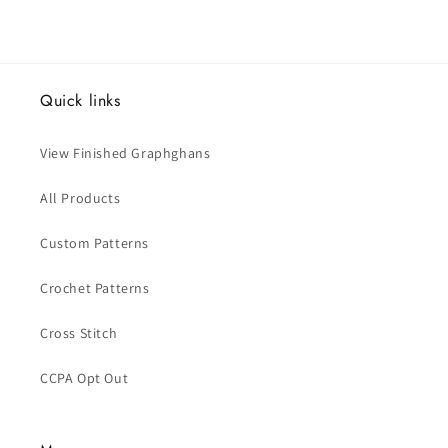
Quick links
View Finished Graphghans
All Products
Custom Patterns
Crochet Patterns
Cross Stitch
CCPA Opt Out