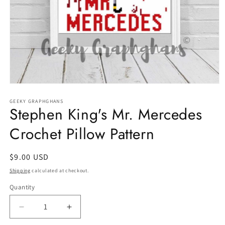
Open
media
1
GEEKY GRAPHGHANS
Stephen King's Mr. Mercedes
in
modal
Crochet Pillow Pattern
Regular
$9.00 USD
price
Shipping
calculated at checkout.
Quantity
Quantity
Decrease
Increase
quantity
quantity