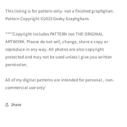
This listing is for pattern only- not a finished graphghan.
Pattern Copyright ©2023 Geeky Graphghans
***"Copyright includes PATTERN not THE ORIGINAL
ARTWORK. Please do not sell, change, share a copy or
reproduce in any way. All photos are also copyright
protected and may not be used unless I give you written
permission.
All of my digital patterns are intended for personal , non-
commercial use only'
Share