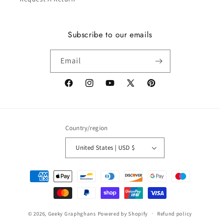
Subscribe to our emails
Email
Facebook
Instagram
YouTube
X
Pinterest
(Twitter)
Country/region
United States | USD $
Payment
methods
© 2026,
Geeky Graphghans
Powered by Shopify
Refund policy