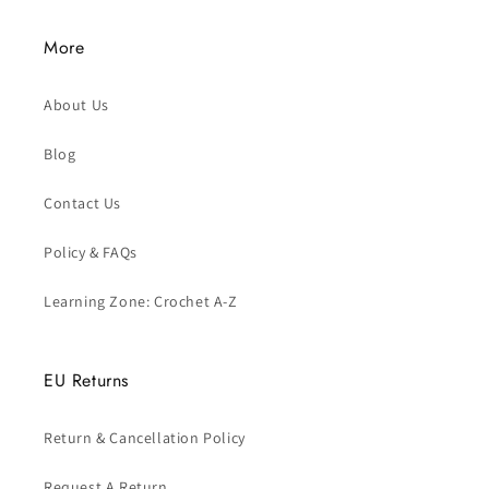
More
About Us
Blog
Contact Us
Policy & FAQs
Learning Zone: Crochet A-Z
EU Returns
Return & Cancellation Policy
Request A Return