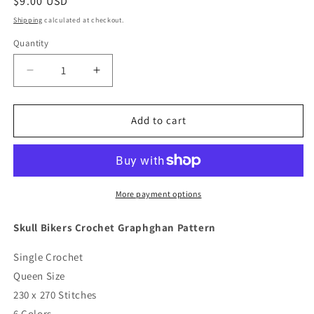
Regular
$9.00 USD
price
Shipping
calculated at checkout.
Quantity
Quantity
Decrease
Increase
quantity
quantity
for
for
Skull
Skull
Add to cart
Bikers
Bikers
Crochet
Crochet
Graphghan
Graphghan
Pattern
Pattern
More payment options
Skull Bikers Crochet Graphghan Pattern
Single Crochet
Queen Size
230 x 270 Stitches
6 Colors