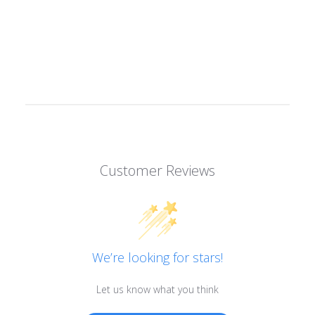
Customer Reviews
We’re looking for stars!
Let us know what you think