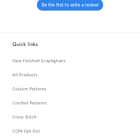
Be the first to write a review!
Quick links
View Finished Graphghans
All Products
Custom Patterns
Crochet Patterns
Cross Stitch
CCPA Opt Out