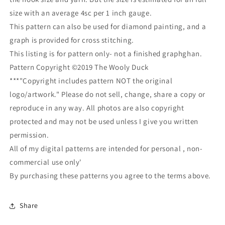
size with an average 4sc per 1 inch gauge.
This pattern can also be used for diamond painting, and a
graph is provided for cross stitching.
This listing is for pattern only- not a finished graphghan.
Pattern Copyright ©2019 The Wooly Duck
***"Copyright includes pattern NOT the original
logo/artwork." Please do not sell, change, share a copy or
reproduce in any way. All photos are also copyright
protected and may not be used unless I give you written
permission.
All of my digital patterns are intended for personal , non-
commercial use only'
By purchasing these patterns you agree to the terms above.
Share