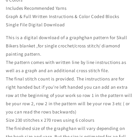
Includes Recommended Yarns
Graph & Full Written Instructions & Color Coded Blocks
Single File Digital Download
This is a digital download of a graphghan pattern for Skull
Bikers blanket ,for single crochet/cross stitch/ diamond
painting pattern.
The pattern comes with written line by line instructions as
well as a graph and an additional cross stitch file.
The final stitch count is provided. The instructions are for
right handed but if you're left handed you can add an extra
row at the beginning of your work so row 1 in the pattern will
be your row 2, row 2 in the pattern will be your row 3 etc ( or
you can read the rows backwards)
Size 230 stitches x 270 rows using 6 colours
The finished size of the graphghan will vary depending on
the hook size and yarn. But the size is estimated for an full