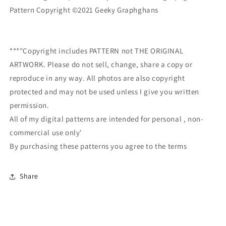
Pattern Copyright ©2021 Geeky Graphghans
***"Copyright includes PATTERN not THE ORIGINAL
ARTWORK. Please do not sell, change, share a copy or
reproduce in any way. All photos are also copyright
protected and may not be used unless I give you written
permission.
All of my digital patterns are intended for personal , non-
commercial use only'
By purchasing these patterns you agree to the terms
Share