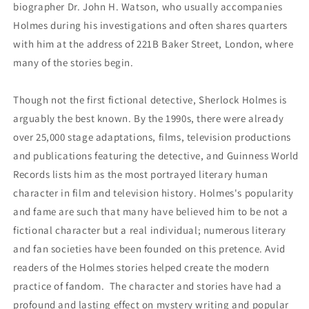
biographer Dr. John H. Watson, who usually accompanies
Holmes during his investigations and often shares quarters
with him at the address of 221B Baker Street, London, where
many of the stories begin.
Though not the first fictional detective, Sherlock Holmes is
arguably the best known. By the 1990s, there were already
over 25,000 stage adaptations, films, television productions
and publications featuring the detective, and Guinness World
Records lists him as the most portrayed literary human
character in film and television history. Holmes's popularity
and fame are such that many have believed him to be not a
fictional character but a real individual; numerous literary
and fan societies have been founded on this pretence. Avid
readers of the Holmes stories helped create the modern
practice of fandom. The character and stories have had a
profound and lasting effect on mystery writing and popular