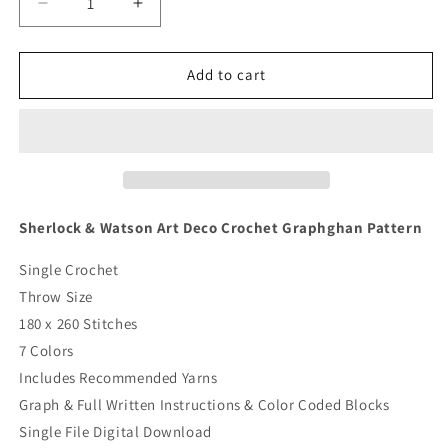
Decrease
Increase
quantity
quantity
for
for
Sherlock
Sherlock
Add to cart
&amp;
&amp;
Watson
Watson
Art
Art
Deco
Deco
Crochet
Crochet
Graphghan
Graphghan
Pattern
Pattern
Sherlock & Watson Art Deco Crochet Graphghan Pattern
Single Crochet
Throw Size
180 x 260 Stitches
7 Colors
Includes Recommended Yarns
Graph & Full Written Instructions & Color Coded Blocks
Single File Digital Download