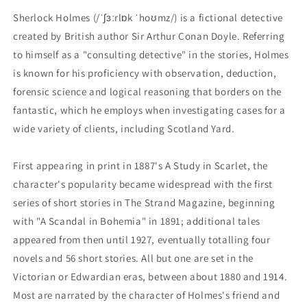
Sherlock Holmes (/ˈʃɜːrlɒk ˈhoʊmz/) is a fictional detective
created by British author Sir Arthur Conan Doyle. Referring
to himself as a "consulting detective" in the stories, Holmes
is known for his proficiency with observation, deduction,
forensic science and logical reasoning that borders on the
fantastic, which he employs when investigating cases for a
wide variety of clients, including Scotland Yard.
First appearing in print in 1887's A Study in Scarlet, the
character's popularity became widespread with the first
series of short stories in The Strand Magazine, beginning
with "A Scandal in Bohemia" in 1891; additional tales
appeared from then until 1927, eventually totalling four
novels and 56 short stories. All but one are set in the
Victorian or Edwardian eras, between about 1880 and 1914.
Most are narrated by the character of Holmes's friend and