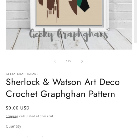
O
m
Open
2
media
in
1
of
1
/
3
m
in
modal
GEEKY GRAPHGHANS
Sherlock & Watson Art Deco
Crochet Graphghan Pattern
Regular
$9.00 USD
price
Shipping
calculated at checkout.
Quantity
Quantity