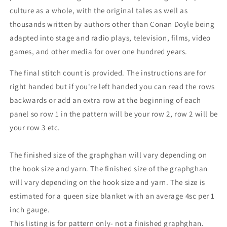
culture as a whole, with the original tales as well as
thousands written by authors other than Conan Doyle being
adapted into stage and radio plays, television, films, video
games, and other media for over one hundred years.
The final stitch count is provided. The instructions are for
right handed but if you're left handed you can read the rows
backwards or add an extra row at the beginning of each
panel so row 1 in the pattern will be your row 2, row 2 will be
your row 3 etc.
The finished size of the graphghan will vary depending on
the hook size and yarn. The finished size of the graphghan
will vary depending on the hook size and yarn. The size is
estimated for a queen size blanket with an average 4sc per 1
inch gauge.
This listing is for pattern only- not a finished graphghan.