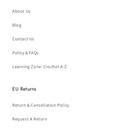
About Us
Blog
Contact Us
Policy & FAQs
Learning Zone: Crochet A-Z
EU Returns
Return & Cancellation Policy
Request A Return