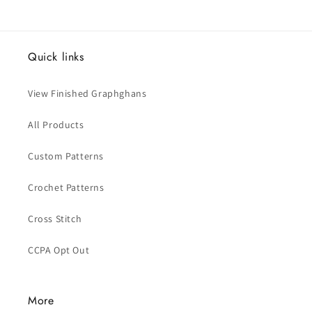
Quick links
View Finished Graphghans
All Products
Custom Patterns
Crochet Patterns
Cross Stitch
CCPA Opt Out
More