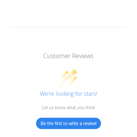
Customer Reviews
We’re looking for stars!
Let us know what you think
Be the first to write a review!