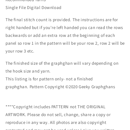
Single File Digital Download
The final stitch count is provided. The instructions are for
right handed but if you're left handed you can read the rows
backwards or add an extra row at the beginning of each
panel so row 1 in the pattern will be your row 2, row 2 will be
your row 3 etc.
The finished size of the graphghan will vary depending on
the hook size and yarn.
This listing is for pattern only- not a finished
graphghan.
Pattern Copyright ©2020 Geeky Graphghans
***"Copyright includes PATTERN not THE ORIGINAL
ARTWORK. Please do not sell, change, share a copy or
reproduce in any way. All photos are also copyright