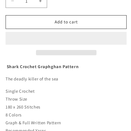
Decrease
Increase
quantity
quantity
for
for
Shark
Shark
Add to cart
Crochet
Crochet
Graphghan
Graphghan
Pattern
Pattern
Shark Crochet Graphghan Pattern
The deadly killer of the sea
Single Crochet
Throw Size
180 x 260 Stitches
8 Colors
Graph & Full Written Pattern
Recommended Yarns