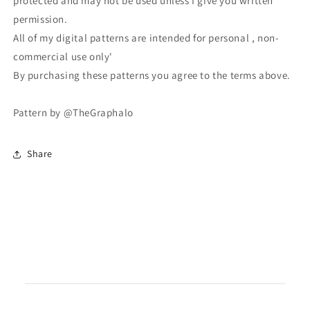
protected and may not be used unless I give you written
permission.
All of my digital patterns are intended for personal , non-
commercial use only'
By purchasing these patterns you agree to the terms above.
Pattern by @TheGraphalo
Share