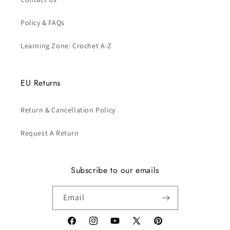
Policy & FAQs
Learning Zone: Crochet A-Z
EU Returns
Return & Cancellation Policy
Request A Return
Subscribe to our emails
Email
Facebook
Instagram
YouTube
X
Pinterest