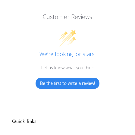
Customer Reviews
We’re looking for stars!
Let us know what you think
Be the first to write a review!
Quick links