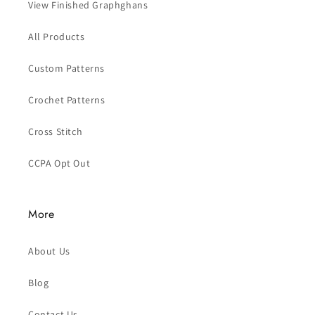
View Finished Graphghans
All Products
Custom Patterns
Crochet Patterns
Cross Stitch
CCPA Opt Out
More
About Us
Blog
Contact Us