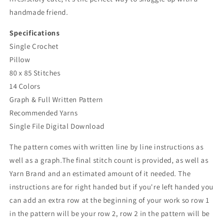
handmade friend.
Specifications
Single Crochet
Pillow
80 x 85 Stitches
14 Colors
Graph & Full Written Pattern
Recommended Yarns
Single File Digital Download
The pattern comes with written line by line instructions as
well as a graph.The final stitch count is provided, as well as
Yarn Brand and an estimated amount of it needed. The
instructions are for right handed but if you're left handed you
can add an extra row at the beginning of your work so row 1
in the pattern will be your row 2, row 2 in the pattern will be