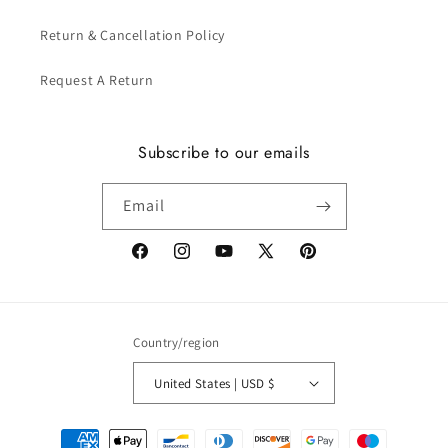
Return & Cancellation Policy
Request A Return
Subscribe to our emails
Email
Facebook
Instagram
YouTube
X
Pinterest
(Twitter)
Country/region
United States | USD $
Payment