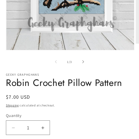
O
m
Open
2
media
in
1
of
1
/
3
m
in
modal
GEEKY GRAPHGHANS
Robin Crochet Pillow Pattern
Regular
$7.00 USD
price
Shipping
calculated at checkout.
Quantity
Quantity
Decrease
Increase
quantity
quantity