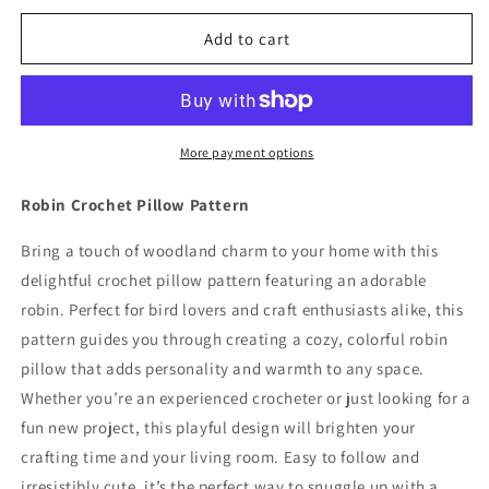
for
for
Robin
Robin
Add to cart
Crochet
Crochet
Pillow
Pillow
Pattern
Pattern
More payment options
Robin Crochet Pillow Pattern
Bring a touch of woodland charm to your home with this
delightful crochet pillow pattern featuring an adorable
robin. Perfect for bird lovers and craft enthusiasts alike, this
pattern guides you through creating a cozy, colorful robin
pillow that adds personality and warmth to any space.
Whether you’re an experienced crocheter or just looking for a
fun new project, this playful design will brighten your
crafting time and your living room. Easy to follow and
irresistibly cute, it’s the perfect way to snuggle up with a