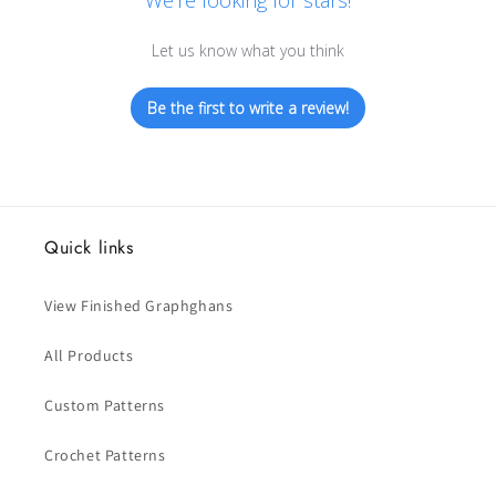
We’re looking for stars!
Let us know what you think
Be the first to write a review!
Quick links
View Finished Graphghans
All Products
Custom Patterns
Crochet Patterns