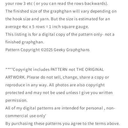
your row 3 etc ( or you can read the rows backwards).
The finished size of the graphghan will vary depending on
the hook size and yarn. But the size is estimated for an
average 4sc x 5 rows = 1 inch square gauge.
This listing is for a digital copy of the pattern only- not a
finished graphghan.
Pattern Copyright ©2025 Geeky Graphghans
***"Copyright includes PATTERN not THE ORIGINAL
ARTWORK. Please do not sell, change, share a copy or
reproduce in any way. All photos are also copyright
protected and may not be used unless I give you written
permission.
All of my digital patterns are intended for personal , non-
commercial use only'
By purchasing these patterns you agree to the terms above.