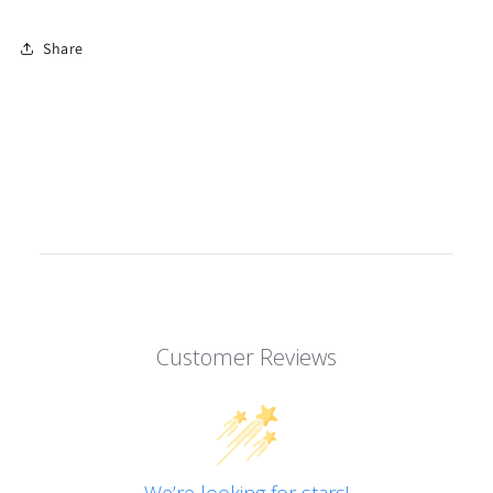
Share
Customer Reviews