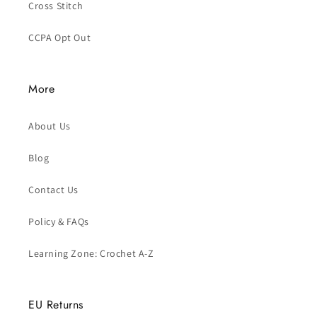
Cross Stitch
CCPA Opt Out
More
About Us
Blog
Contact Us
Policy & FAQs
Learning Zone: Crochet A-Z
EU Returns