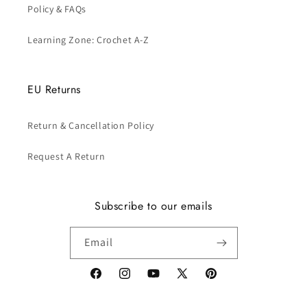
Policy & FAQs
Learning Zone: Crochet A-Z
EU Returns
Return & Cancellation Policy
Request A Return
Subscribe to our emails
Email
Facebook
Instagram
YouTube
X
Pinterest
(Twitter)