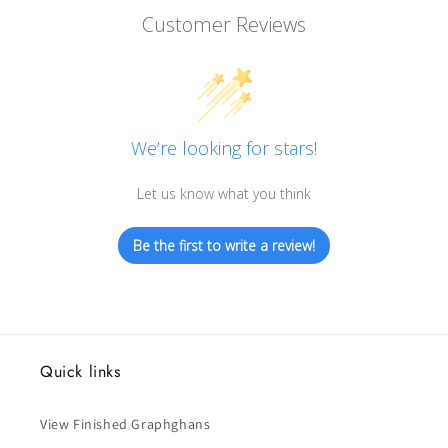
Customer Reviews
We’re looking for stars!
Let us know what you think
Be the first to write a review!
Quick links
View Finished Graphghans