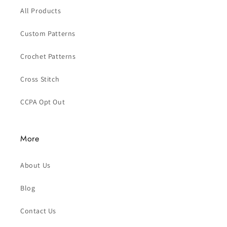
All Products
Custom Patterns
Crochet Patterns
Cross Stitch
CCPA Opt Out
More
About Us
Blog
Contact Us