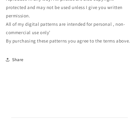
protected and may not be used unless I give you written
permission.
All of my digital patterns are intended for personal , non-
commercial use only'
By purchasing these patterns you agree to the terms above.
Share