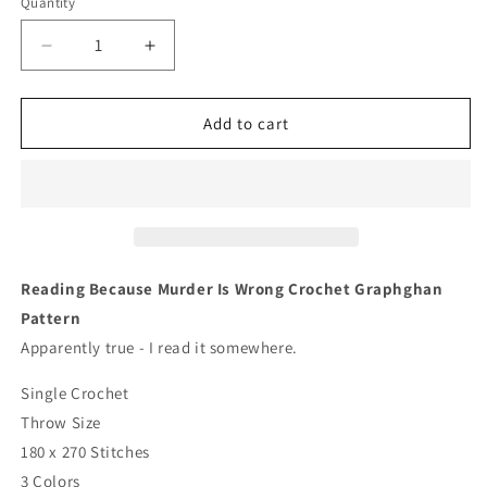
Quantity
Quantity
Decrease
Increase
quantity
quantity
for
for
Reading
Reading
Add to cart
Because
Because
Murder
Murder
Is
Is
Wrong
Wrong
Crochet
Crochet
Graphghan
Graphghan
Pattern
Pattern
Reading Because Murder Is Wrong Crochet Graphghan
Pattern
Apparently true - I read it somewhere.
Single Crochet
Throw Size
180 x 270 Stitches
3 Colors