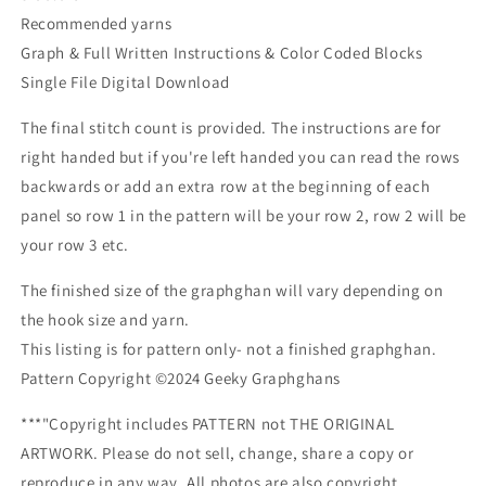
Recommended yarns
Graph & Full Written Instructions & Color Coded Blocks
Single File Digital Download
The final stitch count is provided. The instructions are for
right handed but if you're left handed you can read the rows
backwards or add an extra row at the beginning of each
panel so row 1 in the pattern will be your row 2, row 2 will be
your row 3 etc.
The finished size of the graphghan will vary depending on
the hook size and yarn.
This listing is for pattern only- not a finished graphghan.
Pattern Copyright ©2024 Geeky Graphghans
***"Copyright includes PATTERN not THE ORIGINAL
ARTWORK. Please do not sell, change, share a copy or
reproduce in any way. All photos are also copyright