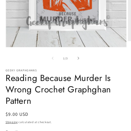
O
m
Open
2
media
in
1
of
1
/
3
m
in
modal
GEEKY GRAPHGHANS
Reading Because Murder Is
Wrong Crochet Graphghan
Pattern
Regular
$9.00 USD
price
Shipping
calculated at checkout.