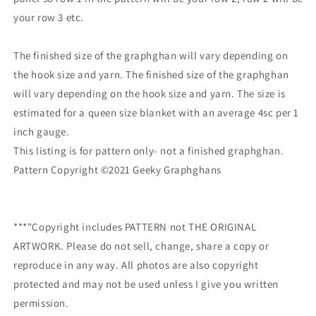
your row 3 etc.
The finished size of the graphghan will vary depending on
the hook size and yarn. The finished size of the graphghan
will vary depending on the hook size and yarn. The size is
estimated for a queen size blanket with an average 4sc per 1
inch gauge.
This listing is for pattern only- not a finished graphghan.
Pattern Copyright ©2021 Geeky Graphghans
***"Copyright includes PATTERN not THE ORIGINAL
ARTWORK. Please do not sell, change, share a copy or
reproduce in any way. All photos are also copyright
protected and may not be used unless I give you written
permission.