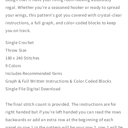
regal. Whether you're a seasoned hooker or ready to spread
your wings, this pattern's got you covered with crystal-clear
instructions, a full graph, and color-coded blocks to keep
you on track.
Single Crochet
Throw Size
180 x 240 Stitches
9 Colors
Includes Recommended Yarns
Graph & Full Written Instructions & Color Coded Blocks
Single File Digital Download
The final stitch count is provided. The instructions are for
right handed but if you're left handed you can read the rows
backwards or add an extra row at the beginning of each
panel so row 1 in the pattern will be your row 2, row 2 will be