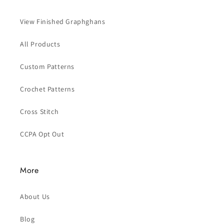
View Finished Graphghans
All Products
Custom Patterns
Crochet Patterns
Cross Stitch
CCPA Opt Out
More
About Us
Blog