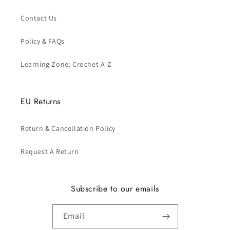
Contact Us
Policy & FAQs
Learning Zone: Crochet A-Z
EU Returns
Return & Cancellation Policy
Request A Return
Subscribe to our emails
Email