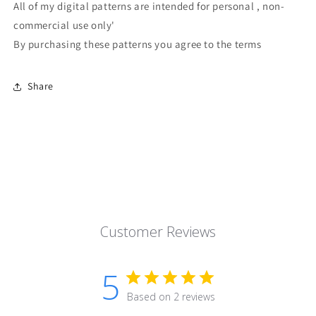
All of my digital patterns are intended for personal , non-
commercial use only'
By purchasing these patterns you agree to the terms
Share
Customer Reviews
5
Based on 2 reviews