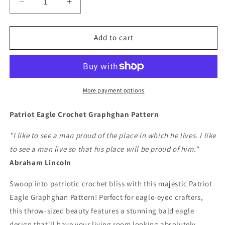
Decrease
Increase
quantity
quantity
for
for
Patriot
Patriot
Add to cart
Eagle
Eagle
Crochet
Crochet
Graphghan
Graphghan
Pattern
Pattern
More payment options
Patriot Eagle Crochet Graphghan Pattern
"I like to see a man proud of the place in which he lives. I like
to see a man live so that his place will be proud of him."
Abraham Lincoln
Swoop into patriotic crochet bliss with this majestic Patriot
Eagle Graphghan Pattern! Perfect for eagle-eyed crafters,
this throw-sized beauty features a stunning bald eagle
design that'll have your living room looking absolutely