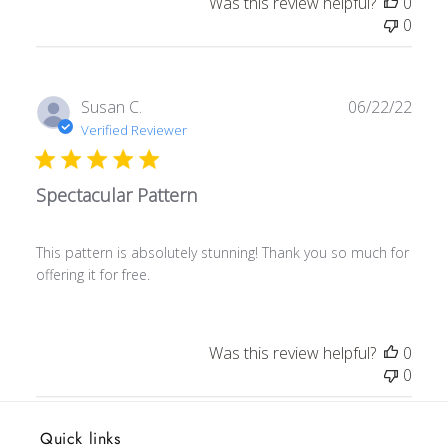
Was this review helpful?
0
0
Publ
Susan C.
06/22/22
date
Verified Reviewer
Spectacular Pattern
This pattern is absolutely stunning! Thank you so much for
offering it for free.
Was this review helpful?
0
0
Quick links