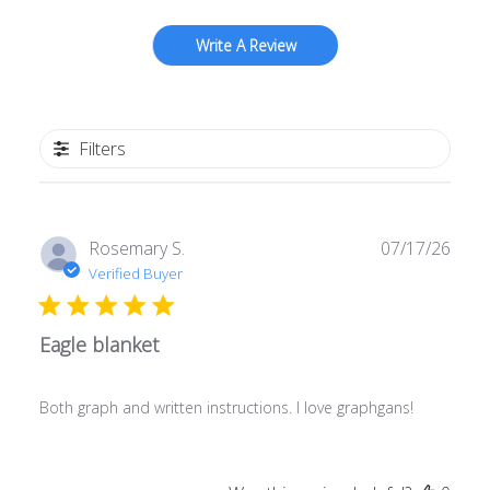
Write A Review
Filters
Publ
Rosemary S.
07/17/26
date
Verified Buyer
Eagle blanket
Both graph and written instructions. I love graphgans!