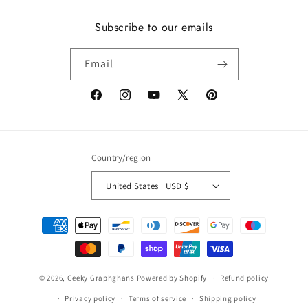
Subscribe to our emails
Email
Facebook
Instagram
YouTube
X
Pinterest
(Twitter)
Country/region
United States | USD $
Payment
methods
© 2026,
Geeky Graphghans
Powered by Shopify
Refund policy
Privacy policy
Terms of service
Shipping policy