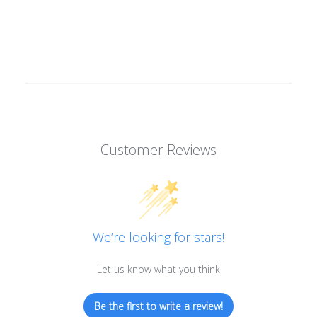
Customer Reviews
We’re looking for stars!
Let us know what you think
Be the first to write a review!