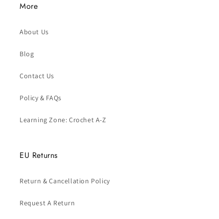
More
About Us
Blog
Contact Us
Policy & FAQs
Learning Zone: Crochet A-Z
EU Returns
Return & Cancellation Policy
Request A Return