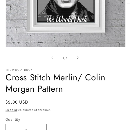
O
m
2
in
m
Open
media
1
of
1
/
2
in
modal
THE WOOLY DUCK
Cross Stitch Merlin/ Colin
Morgan Pattern
Regular
$9.00 USD
price
Shipping
calculated at checkout.
Quantity
Quantity