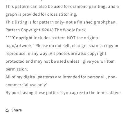
This pattern can also be used for diamond painting, and a
graph is provided for cross stitching.
This listing is for pattern only- not a finished graphghan.
Pattern Copyright ©2018 The Wooly Duck
***"Copyright includes pattern NOT the original
logo/artwork." Please do not sell, change, share a copy or
reproduce in any way. All photos are also copyright
protected and may not be used unless I give you written
permission.
All of my digital patterns are intended for personal , non-
commercial use only'
By purchasing these patterns you agree to the terms above.
Share