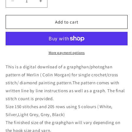
Decrease
Increase
quantity
quantity
for
for
Cross
Cross
Add to cart
Stitch
Stitch
Merlin/
Merlin/
Colin
Colin
Morgan
Morgan
Pattern
Pattern
More payment options
This is a digital download of a graphghan/photoghan
pattern of Merlin ( Colin Morgan) for single crochet/cross
stitch/ diamond painting pattern.The pattern comes with
written line by line instructions as well as a graph. The final
stitch count is provided.
Size 150 stitches and 205 rows using 5 colours ( White,
Silver,Light Grey, Grey, Black)
The finished size of the graphghan will vary depending on
the hook size and yarn.