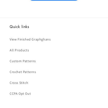
Quick links
View Finished Graphghans
All Products
Custom Patterns
Crochet Patterns
Cross Stitch
CCPA Opt Out