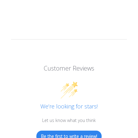
Customer Reviews
We’re looking for stars!
Let us know what you think
Be the first to write a review!