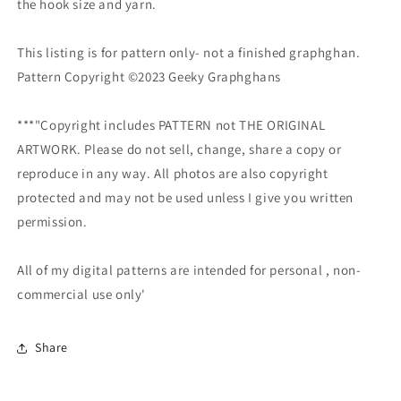
the hook size and yarn.
This listing is for pattern only- not a finished graphghan.
Pattern Copyright ©2023 Geeky Graphghans
***"Copyright includes PATTERN not THE ORIGINAL
ARTWORK. Please do not sell, change, share a copy or
reproduce in any way. All photos are also copyright
protected and may not be used unless I give you written
permission.
All of my digital patterns are intended for personal , non-
commercial use only'
Share