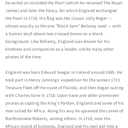
he sailed on included the Pearl (which he renamed The Royal
James) and later the Fancy, for which England exchanged
the Pearl in 1720. His flag was the classic Jolly Roger —
almost exactly as the one "Black Sam" Bellamy used — with
a human skull above two crossed bones on a black
background. Like Bellamy, England was known for his
kindness and compassion as a leader, unlike many other
pirates of the time.
England was born Edward Seegar in Ireland around 1685. He
took part in Henry Jennings' expedition for the sunken 1715
Treasure Fleet off the coast of Florida, and then began sailing
with Charles Vane in 1718. Upon Vane and other prominent
pirates accepting the King's Pardon, England and some of his
men sailed for Africa. Along his way he spawned the career of
Bartholomew Roberts, among others. In 1720, near the
African island of Comoros, England and his men got into a