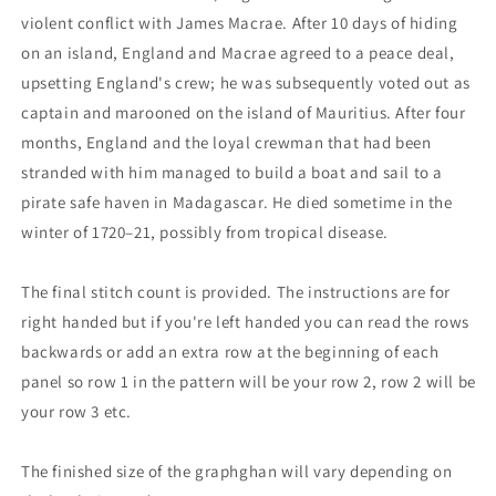
violent conflict with James Macrae. After 10 days of hiding
on an island, England and Macrae agreed to a peace deal,
upsetting England's crew; he was subsequently voted out as
captain and marooned on the island of Mauritius. After four
months, England and the loyal crewman that had been
stranded with him managed to build a boat and sail to a
pirate safe haven in Madagascar. He died sometime in the
winter of 1720–21, possibly from tropical disease.
The final stitch count is provided. The instructions are for
right handed but if you're left handed you can read the rows
backwards or add an extra row at the beginning of each
panel so row 1 in the pattern will be your row 2, row 2 will be
your row 3 etc.
The finished size of the graphghan will vary depending on