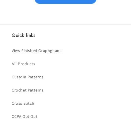
Quick links
View Finished Graphghans
All Products
Custom Patterns
Crochet Patterns
Cross Stitch
CCPA Opt Out