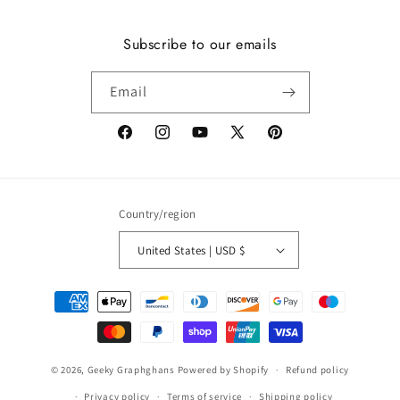
Subscribe to our emails
Email
Facebook
Instagram
YouTube
X
Pinterest
(Twitter)
Country/region
United States | USD $
Payment
methods
© 2026,
Geeky Graphghans
Powered by Shopify
Refund policy
Privacy policy
Terms of service
Shipping policy