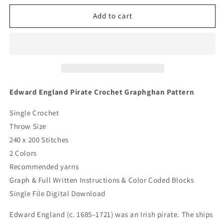
for
for
Edward
Edward
Add to cart
England
England
Pirate
Pirate
Crochet
Crochet
Graphghan
Graphghan
Pattern
Pattern
Edward England Pirate Crochet Graphghan Pattern
Single Crochet
Throw Size
240 x 200 Stitches
2 Colors
Recommended yarns
Graph & Full Written Instructions & Color Coded Blocks
Single File Digital Download
Edward England (c. 1685–1721) was an Irish pirate. The ships