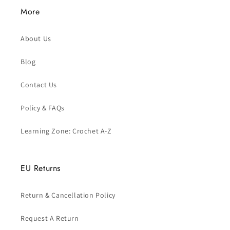
More
About Us
Blog
Contact Us
Policy & FAQs
Learning Zone: Crochet A-Z
EU Returns
Return & Cancellation Policy
Request A Return