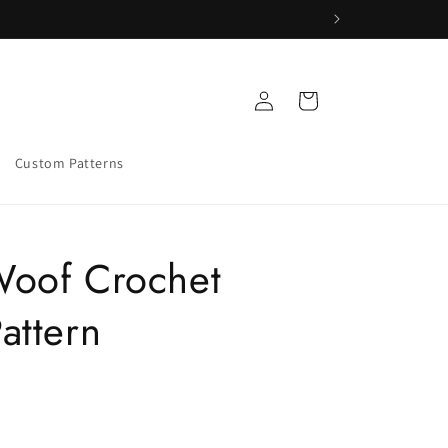
Log
Cart
in
Custom Patterns
oof Crochet
attern