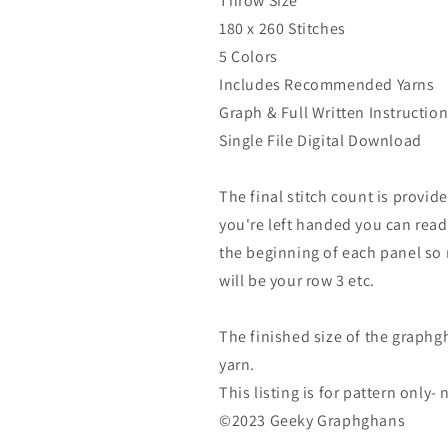
Throw Size
180 x 260 Stitches
5 Colors
Includes Recommended Yarns
Graph & Full Written Instructio
Single File Digital Download
The final stitch count is provide
you're left handed you can read
the beginning of each panel so r
will be your row 3 etc.
The finished size of the graphg
yarn.
This listing is for pattern only
©2023 Geeky Graphghans