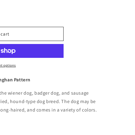
 cart
t options
hghan Pattern
the wiener dog, badger dog, and sausage
odied, hound-type dog breed. The dog may be
ong-haired, and comes in a variety of colors.