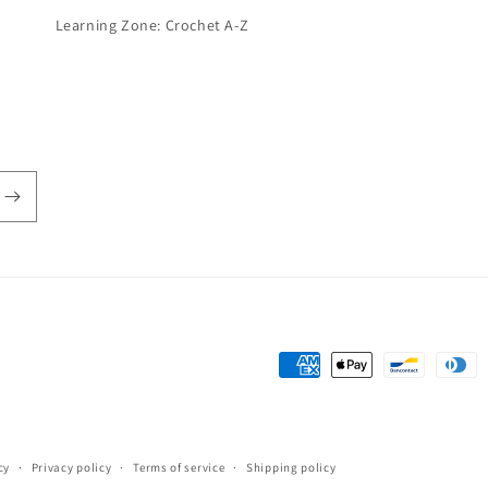
Learning Zone: Crochet A-Z
Payment
methods
cy
Privacy policy
Terms of service
Shipping policy