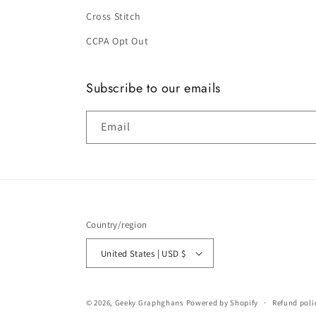
Cross Stitch
CCPA Opt Out
Subscribe to our emails
Email
Country/region
United States | USD $
© 2026,
Geeky Graphghans
Powered by Shopify
Refund poli