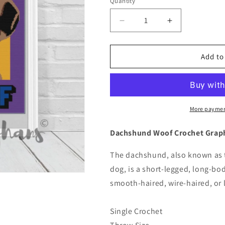
Quantity
Quantity
Decrease
Increase
quantity
quantity
for
for
Dachshund
Dachshund
Add to
Woof
Woof
Crochet
Crochet
Graphghan
Graphghan
Pattern
Pattern
More paymen
Dachshund Woof Crochet Grap
The dachshund, also known as 
dog, is a short-legged, long-b
smooth-haired, wire-haired, or l
Single Crochet