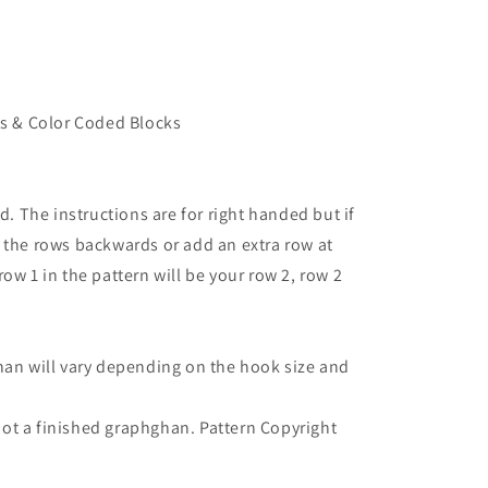
ns & Color Coded Blocks
d. The instructions are for right handed but if
 the rows backwards or add an extra row at
ow 1 in the pattern will be your row 2, row 2
han will vary depending on the hook size and
- not a finished graphghan. Pattern Copyright