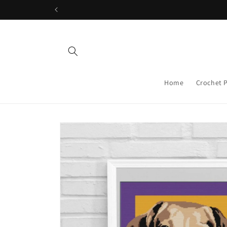
Skip to
content
Home
Crochet 
Skip to
product
information