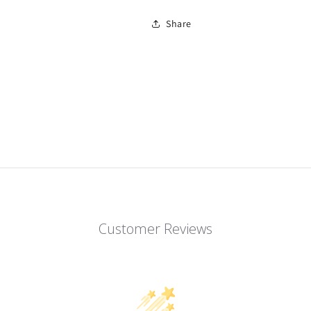
Share
Customer Reviews