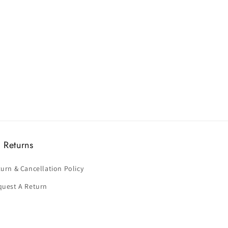
 Returns
urn & Cancellation Policy
quest A Return