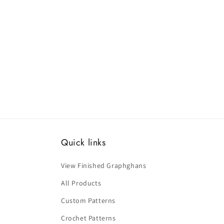
Quick links
View Finished Graphghans
All Products
Custom Patterns
Crochet Patterns