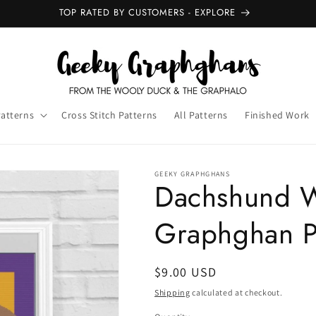
NEW GRAPHGHANS - OUT NOW
Patterns
Cross Stitch Patterns
All Patterns
Finished Work
GEEKY GRAPHGHANS
Dachshund W
Graphghan P
Regular
$9.00 USD
price
Shipping
calculated at checkout.