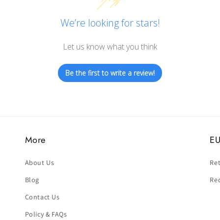
We’re looking for stars!
Let us know what you think
Be the first to write a review!
More
EU
About Us
Ret
Blog
Re
Contact Us
Policy & FAQs