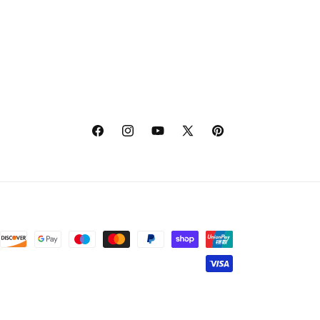
Facebook
Instagram
YouTube
X
Pinterest
(Twitter)