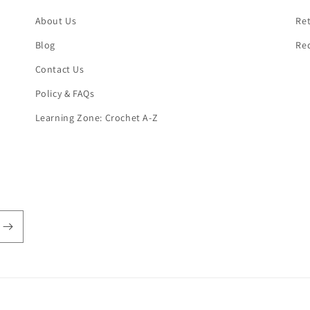
About Us
Ret
Blog
Re
Contact Us
Policy & FAQs
Learning Zone: Crochet A-Z