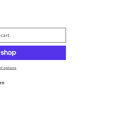
 cart
t options
rn