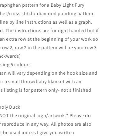
graphghan pattern for a Baby Light Fury
chet/cross stitch/ diamond painting pattern.
ine by line instructions as well as a graph.
d. The instructions are for right handed but if
an extra row at the beginning of your work so
 row 2, row 2 in the pattern will be your row 3
backwards)
using 5 colours
han will vary depending on the hook size and
for a small throw/baby blanket with an
 listing is for pattern only- not a finished
ooly Duck
NOT the original logo/artwork." Please do
r reproduce in any way. All photos are also
 be used unless I give you written