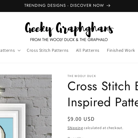
TRENDING DESIGNS - DISCOVER NOW
Patterns
Cross Stitch Patterns
All Patterns
Finished Work
THE WOOLY DUCK
Cross Stitch 
Inspired Patt
Regular
$9.00 USD
price
Shipping
calculated at checkout.