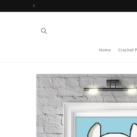
Skip to
content
Home
Crochet 
Skip to
product
information