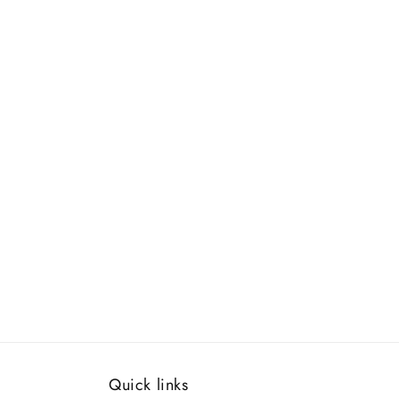
Quick links