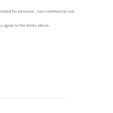
intended for personal , non-commercial use
u agree to the terms above.