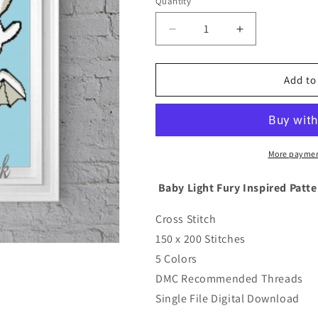
Quantity
Quantity
Decrease
Increase
quantity
quantity
for
for
Cross
Cross
Add to
Stitch
Stitch
Baby
Baby
Light
Light
Fury
Fury
Inspired
Inspired
More paymen
Pattern
Pattern
Baby Light Fury Inspired Patte
Cross Stitch
150 x 200 Stitches
5 Colors
DMC Recommended Threads
Single File Digital Download