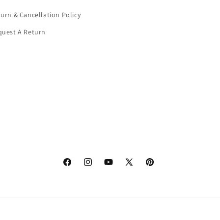
urn & Cancellation Policy
quest A Return
Facebook
Instagram
YouTube
X
Pinterest
(Twitter)