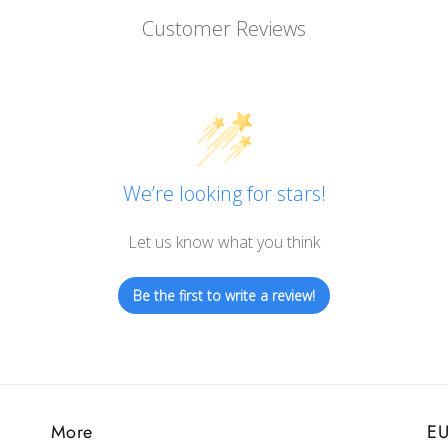
Customer Reviews
We’re looking for stars!
Let us know what you think
Be the first to write a review!
More
EU