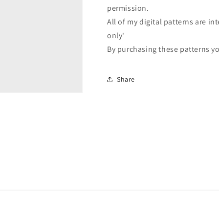
permission.
All of my digital patterns are 
only'
By purchasing these patterns yo
Share