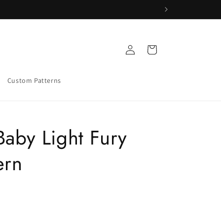
Log
Cart
in
Custom Patterns
Baby Light Fury
ern