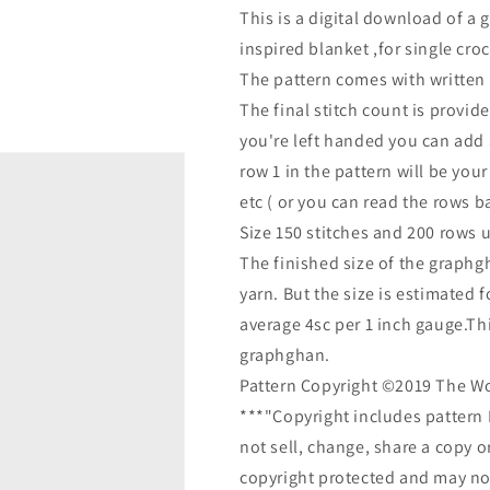
This is a digital download of a 
inspired blanket ,for single cro
The pattern comes with written l
The final stitch count is provide
you're left handed you can add 
row 1 in the pattern will be your
etc ( or you can read the rows 
Size 150 stitches and 200 rows 
The finished size of the graphg
yarn. But the size is estimated 
average 4sc per 1 inch gauge.This
graphghan.
Pattern Copyright ©2019 The W
***"Copyright includes pattern 
not sell, change, share a copy o
copyright protected and may not