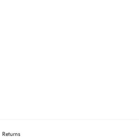
 Returns