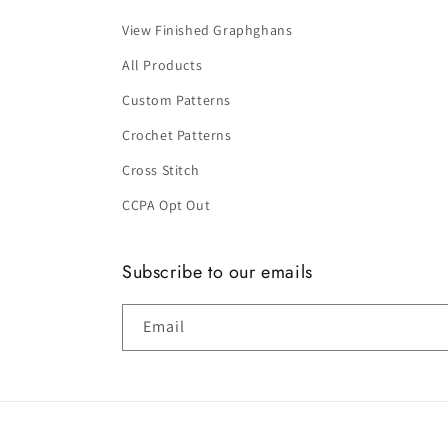
View Finished Graphghans
All Products
Custom Patterns
Crochet Patterns
Cross Stitch
CCPA Opt Out
Subscribe to our emails
Email