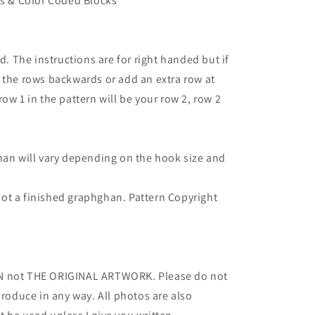
ns & Color Coded Blocks
d. The instructions are for right handed but if
 the rows backwards or add an extra row at
ow 1 in the pattern will be your row 2, row 2
han will vary depending on the hook size and
- not a finished graphghan. Pattern Copyright
RN not THE ORIGINAL ARTWORK. Please do not
produce in any way. All photos are also