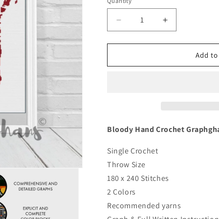
Quantity
Quantity
Decrease
Increase
quantity
quantity
for
for
Bloody
Bloody
Add to
Hand
Hand
Crochet
Crochet
Graphghan
Graphghan
Pattern
Pattern
Bloody Hand Crochet Graphgha
Single Crochet
Throw Size
180 x 240 Stitches
2 Colors
Recommended yarns