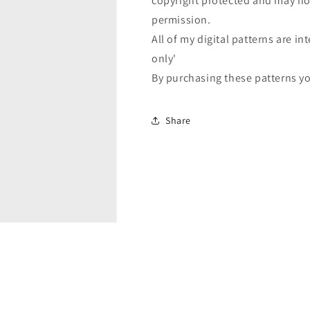
copyright protected and may not
permission.
All of my digital patterns are 
only'
By purchasing these patterns yo
Share