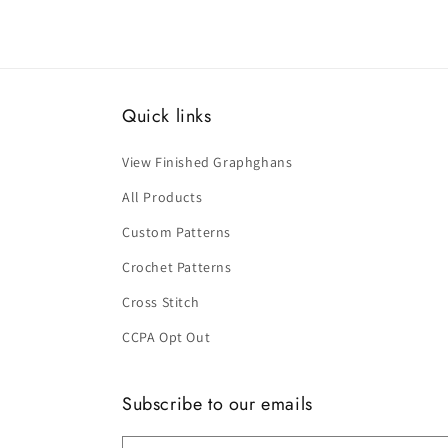
Quick links
View Finished Graphghans
All Products
Custom Patterns
Crochet Patterns
Cross Stitch
CCPA Opt Out
Subscribe to our emails