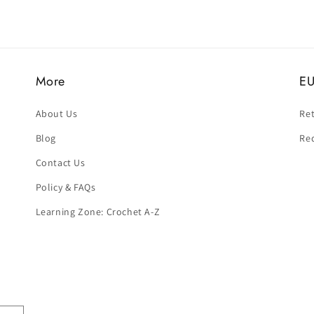
More
EU
About Us
Ret
Blog
Re
Contact Us
Policy & FAQs
Learning Zone: Crochet A-Z