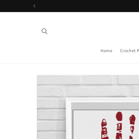
Skip to
content
Home
Crochet 
Skip to
product
information