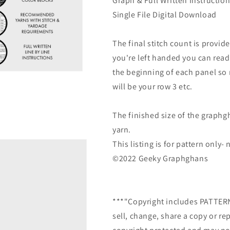
Graph & Full Written Instructio
Single File Digital Download
The final stitch count is provide
you're left handed you can read
the beginning of each panel so r
will be your row 3 etc.
The finished size of the graphg
yarn.
This listing is for pattern only
©2022 Geeky Graphghans
***"Copyright includes PATTE
sell, change, share a copy or re