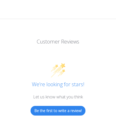
Customer Reviews
We’re looking for stars!
Let us know what you think
Be the first to write a review!