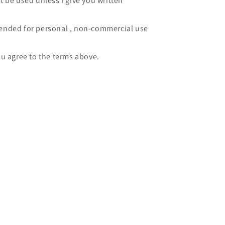
 be used unless I give you written
intended for personal , non-commercial use
u agree to the terms above.