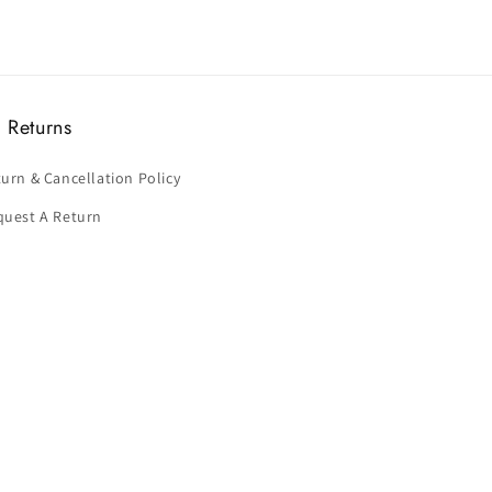
 Returns
urn & Cancellation Policy
quest A Return