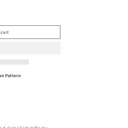
 cart
n Pattern