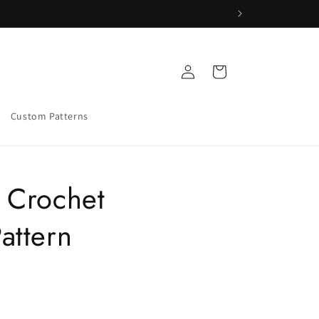
Log
Cart
in
Custom Patterns
 Crochet
attern