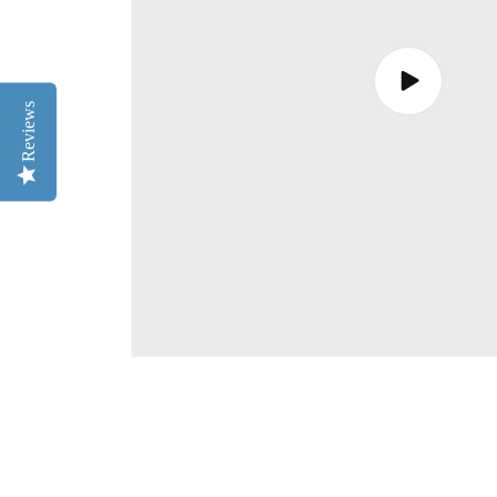
Play
video
Reviews