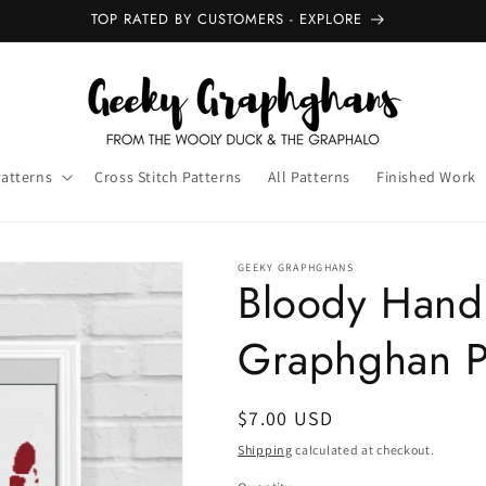
NEW GRAPHGHANS - OUT NOW
Patterns
Cross Stitch Patterns
All Patterns
Finished Work
GEEKY GRAPHGHANS
Bloody Hand
Graphghan P
Regular
$7.00 USD
price
Shipping
calculated at checkout.