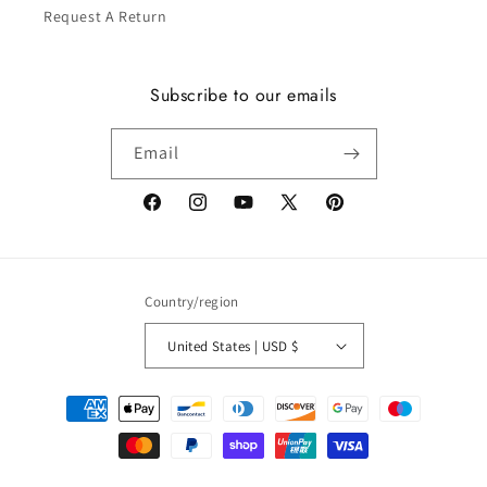
Request A Return
Subscribe to our emails
Email
Facebook
Instagram
YouTube
X
Pinterest
(Twitter)
Country/region
United States | USD $
Payment
methods