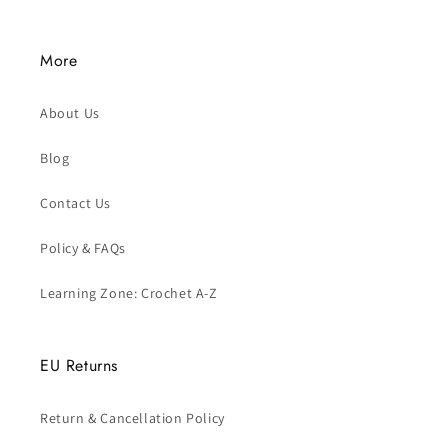
More
About Us
Blog
Contact Us
Policy & FAQs
Learning Zone: Crochet A-Z
EU Returns
Return & Cancellation Policy