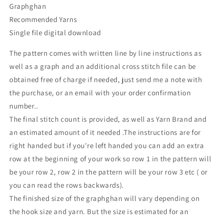
Graphghan
Recommended Yarns
Single file digital download
The pattern comes with written line by line instructions as
well as a graph and an additional cross stitch file can be
obtained free of charge if needed, just send me a note with
the purchase, or an email with your order confirmation
number..
The final stitch count is provided, as well as Yarn Brand and
an estimated amount of it needed .The instructions are for
right handed but if you're left handed you can add an extra
row at the beginning of your work so row 1 in the pattern will
be your row 2, row 2 in the pattern will be your row 3 etc ( or
you can read the rows backwards).
The finished size of the graphghan will vary depending on
the hook size and yarn. But the size is estimated for an