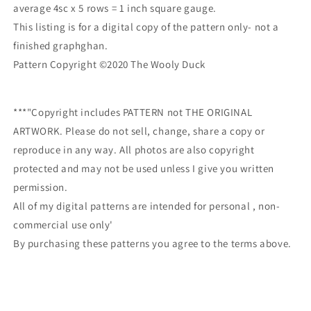
average 4sc x 5 rows = 1 inch square gauge.
This listing is for a digital copy of the pattern only- not a
finished graphghan.
Pattern Copyright ©2020 The Wooly Duck
***"Copyright includes PATTERN not THE ORIGINAL
ARTWORK. Please do not sell, change, share a copy or
reproduce in any way. All photos are also copyright
protected and may not be used unless I give you written
permission.
All of my digital patterns are intended for personal , non-
commercial use only'
By purchasing these patterns you agree to the terms above.