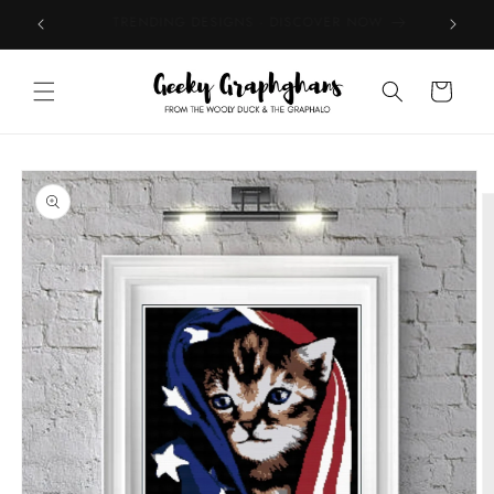
Skip to
TOP RATED BY CUSTOMERS - EXPLORE
content
Cart
Skip to
product
information