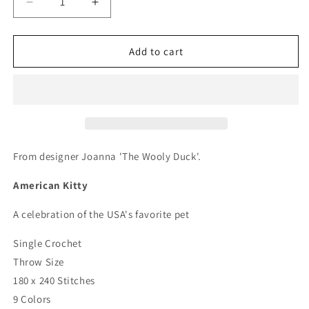
Decrease
Increase
quantity
quantity
for
for
American
American
Add to cart
Kitty
Kitty
Crochet
Crochet
Graphghan
Graphghan
Pattern
Pattern
From designer Joanna 'The Wooly Duck'.
American Kitty
A celebration of the USA's favorite pet
Single Crochet
Throw Size
180 x 240 Stitches
9 Colors