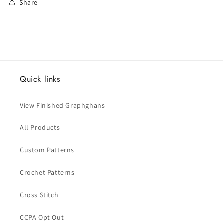
Share
Quick links
View Finished Graphghans
All Products
Custom Patterns
Crochet Patterns
Cross Stitch
CCPA Opt Out