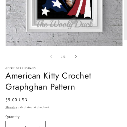
O
m
Open
2
media
in
1
of
1
/
3
m
in
modal
GEEKY GRAPHGHANS
American Kitty Crochet
Graphghan Pattern
Regular
$9.00 USD
price
Shipping
calculated at checkout.
Quantity
Quantity