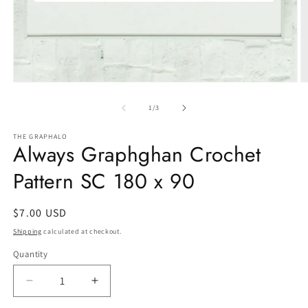
Open
O
media
m
1
2
of
1
/
3
in
in
modal
m
THE GRAPHALO
Always Graphghan Crochet
Pattern SC 180 x 90
Regular
$7.00 USD
price
Shipping
calculated at checkout.
Quantity
Quantity
Decrease
Increase
quantity
quantity