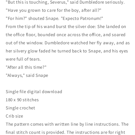
"But this is touching, Severus," said Dumbledore seriously.
"Have you grown to care for the boy, after all?"
"For him?" shouted Snape. "Expecto Patronum!"
From the tip of his wand burst the silver doe: She landed on
the office floor, bounded once across the office, and soared
out of the window. Dumbledore watched her fly away, and as
her silvery glow faded he turned back to Snape, and his eyes
were full of tears.
"After all this time?"
"Always," said Snape
Single file digital download
180 x 90 stitches
Single crochet
Crib size
The pattern comes with written line by line instructions. The
final stitch count is provided. The instructions are for right