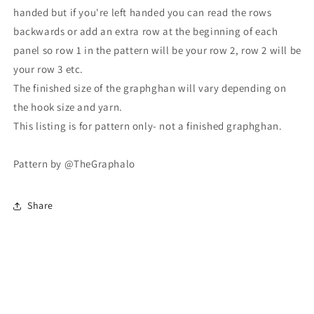
handed but if you're left handed you can read the rows
backwards or add an extra row at the beginning of each
panel so row 1 in the pattern will be your row 2, row 2 will be
your row 3 etc.
The finished size of the graphghan will vary depending on
the hook size and yarn.
This listing is for pattern only- not a finished graphghan.
Pattern by @TheGraphalo
Share