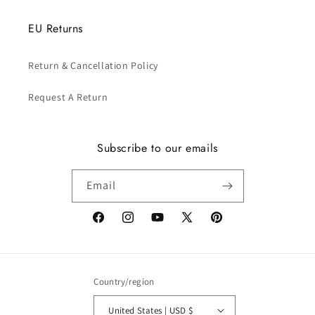
EU Returns
Return & Cancellation Policy
Request A Return
Subscribe to our emails
Email
Facebook
Instagram
YouTube
X
Pinterest
(Twitter)
Country/region
United States | USD $