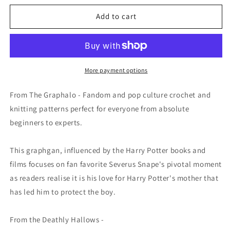
for
for
Always
Always
Add to cart
Graphghan
Graphghan
Crochet
Crochet
Pattern
Pattern
SC
SC
180
180
More payment options
x
x
90
90
From The Graphalo - Fandom and pop culture crochet and
knitting patterns perfect for everyone from absolute
beginners to experts.
This graphgan, influenced by the Harry Potter books and
films focuses on fan favorite Severus Snape's pivotal moment
as readers realise it is his love for Harry Potter's mother that
has led him to protect the boy.
From the Deathly Hallows -