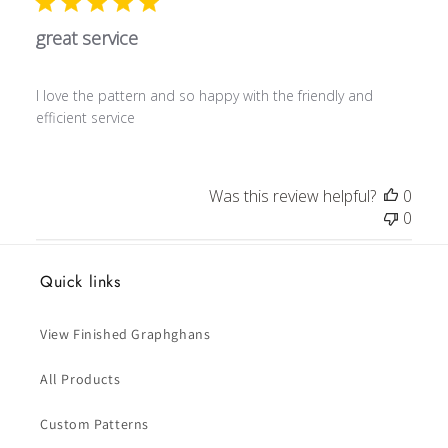
great service
I love the pattern and so happy with the friendly and
efficient service
Was this review helpful?
0
0
Quick links
View Finished Graphghans
All Products
Custom Patterns