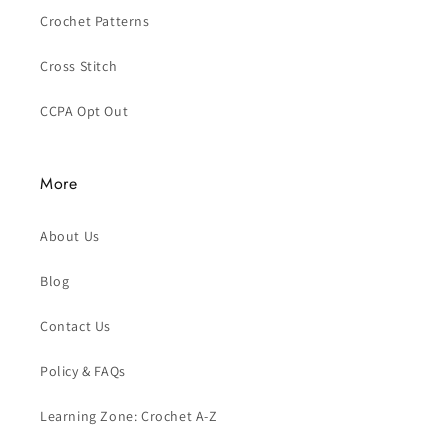
Crochet Patterns
Cross Stitch
CCPA Opt Out
More
About Us
Blog
Contact Us
Policy & FAQs
Learning Zone: Crochet A-Z