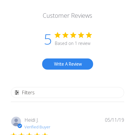
Customer Reviews
5
Based on 1 review
Write A Review
Filters
Publ
Heidi J.
05/11/19
date
Verified Buyer