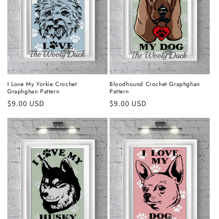
I Love My Yorkie Crochet
Bloodhound Crochet Graphghan
Graphghan Pattern
Pattern
Regular
$9.00 USD
Regular
$9.00 USD
price
price