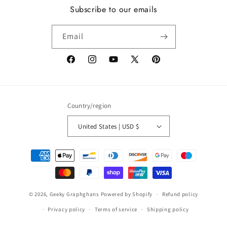
Subscribe to our emails
Email
Facebook
Instagram
YouTube
X
Pinterest
(Twitter)
Country/region
United States | USD $
Payment
methods
© 2026,
Geeky Graphghans
Powered by Shopify
Refund policy
Privacy policy
Terms of service
Shipping policy