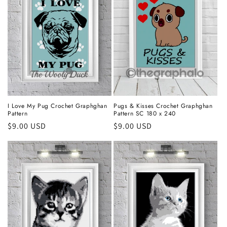
I Love My Pug Crochet Graphghan
Pugs & Kisses Crochet Graphghan
Pattern
Pattern SC 180 x 240
Regular
$9.00 USD
Regular
$9.00 USD
price
price