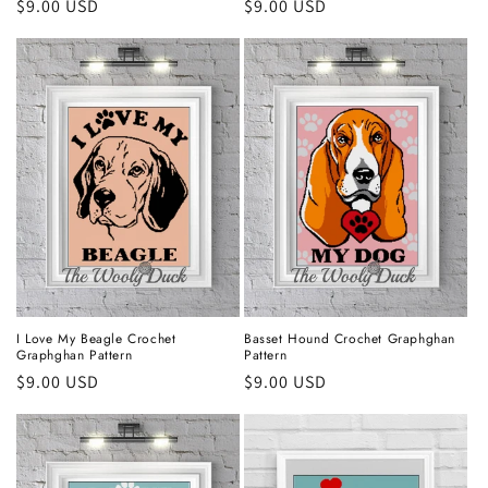
Regular
$9.00 USD
Regular
$9.00 USD
price
price
I Love My Beagle Crochet
Basset Hound Crochet Graphghan
Graphghan Pattern
Pattern
Regular
$9.00 USD
Regular
$9.00 USD
price
price