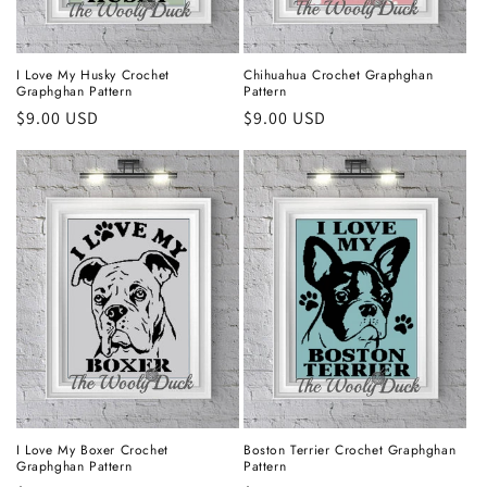
I Love My Husky Crochet
Chihuahua Crochet Graphghan
Graphghan Pattern
Pattern
Regular
$9.00 USD
Regular
$9.00 USD
price
price
I Love My Boxer Crochet
Boston Terrier Crochet Graphghan
Graphghan Pattern
Pattern