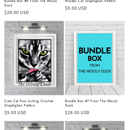
Bundle Box #8 From The Wooly
Murder Cat Graphghan Pattern
Duck
Regular
$9.00 USD
Regular
$28.00 USD
price
price
Cute Cat Paw Licking Crochet
Bundle Box #7 From The Wooly
Graphghan Pattern
Duck
Regular
$9.00 USD
Regular
$28.00 USD
price
price