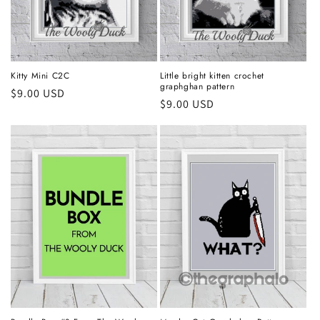
Kitty Mini C2C
Little bright kitten crochet
graphghan pattern
Regular
$9.00 USD
Regular
$9.00 USD
price
price