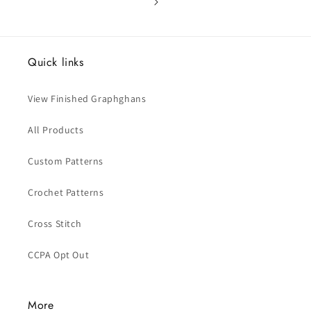
Quick links
View Finished Graphghans
All Products
Custom Patterns
Crochet Patterns
Cross Stitch
CCPA Opt Out
More