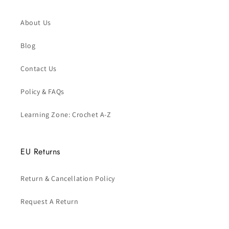
About Us
Blog
Contact Us
Policy & FAQs
Learning Zone: Crochet A-Z
EU Returns
Return & Cancellation Policy
Request A Return