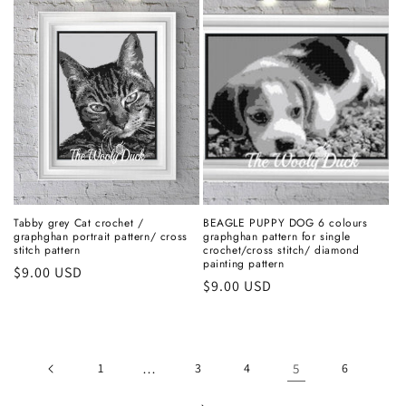
Tabby grey Cat crochet /
BEAGLE PUPPY DOG 6 colours
graphghan portrait pattern/ cross
graphghan pattern for single
stitch pattern
crochet/cross stitch/ diamond
painting pattern
Regular
$9.00 USD
Regular
$9.00 USD
price
price
1
…
3
4
5
6