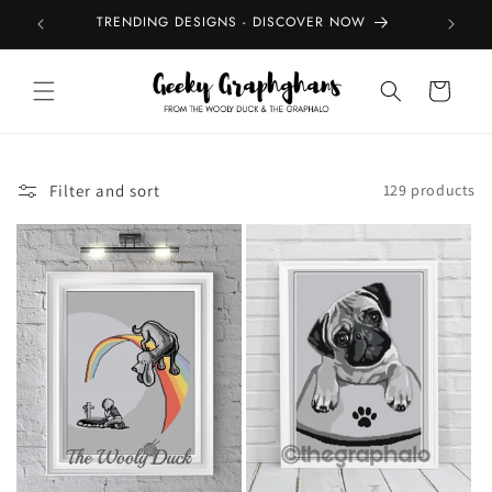
Skip to
TRENDING DESIGNS - DISCOVER NOW
TOP
content
Cart
Filter and sort
129 products