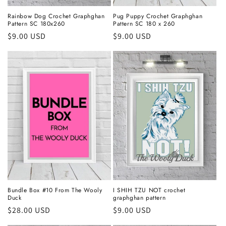
Rainbow Dog Crochet Graphghan
Pug Puppy Crochet Graphghan
Pattern SC 180x260
Pattern SC 180 x 260
Regular
$9.00 USD
Regular
$9.00 USD
price
price
Bundle Box #10 From The Wooly
I SHIH TZU NOT crochet
Duck
graphghan pattern
Regular
$28.00 USD
Regular
$9.00 USD
price
price